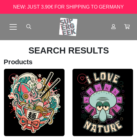
NEW: JUST 3.90€ FOR SHIPPING TO GERMANY
SEARCH RESULTS
Products