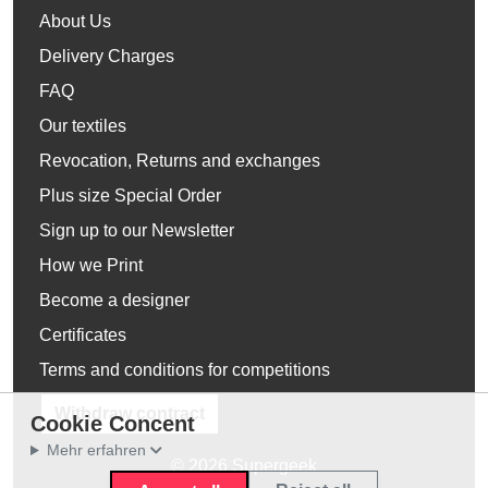
About Us
Delivery Charges
FAQ
Our textiles
Revocation, Returns and exchanges
Plus size Special Order
Sign up to our Newsletter
How we Print
Become a designer
Certificates
Terms and conditions for competitions
Withdraw contract
Cookie Concent
Mehr erfahren
© 2026 Supergeek