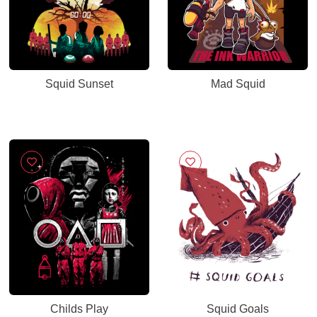
Squid Sunset
Mad Squid
Childs Play
Squid Goals