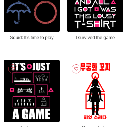
Squid: It's time to play
I survived the game