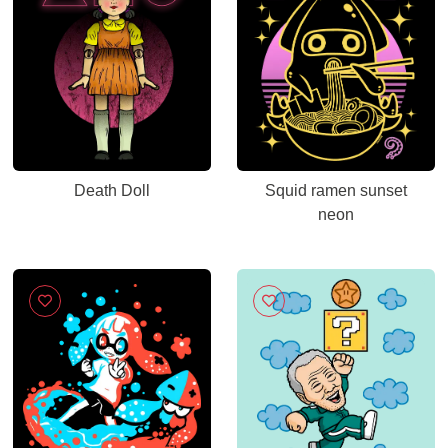
Death Doll
Squid ramen sunset
neon