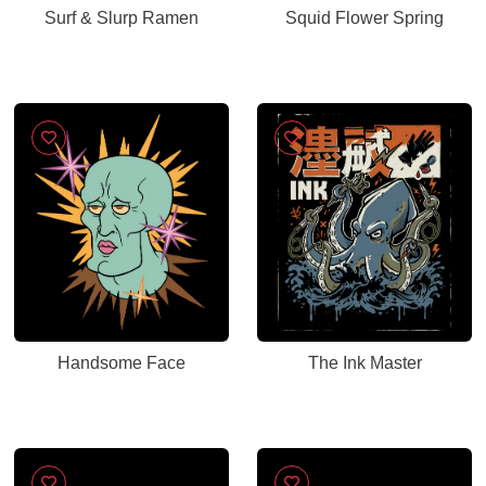
Surf & Slurp Ramen
Squid Flower Spring
Handsome Face
The Ink Master