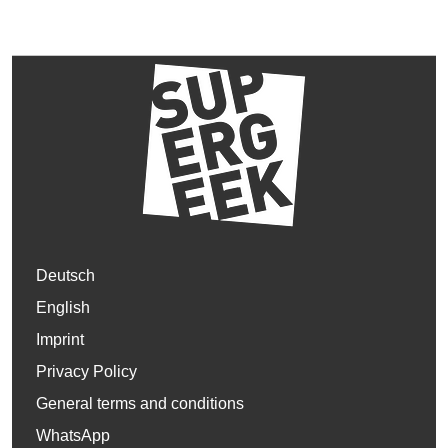
Deutsch
English
Imprint
Privacy Policy
General terms and conditions
WhatsApp