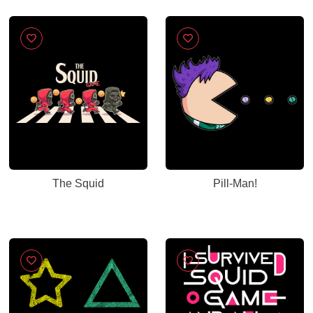
The Squid
Pill-Man!