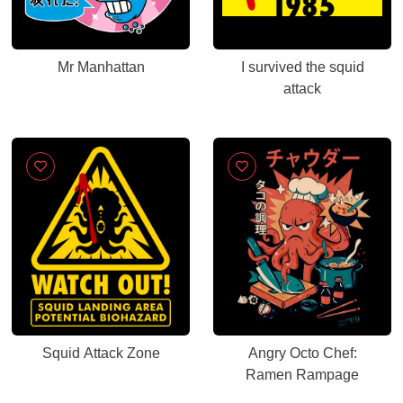
Mr Manhattan
I survived the squid
attack
Squid Attack Zone
Angry Octo Chef:
Ramen Rampage