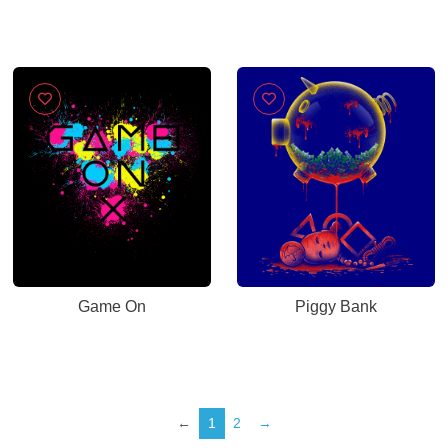
Game On
Piggy Bank
←
1
2
→