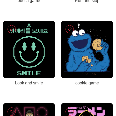
Just a game
Run and stop
Look and smile
cookie game