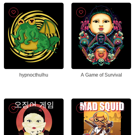
hypnocthulhu
A Game of Survival