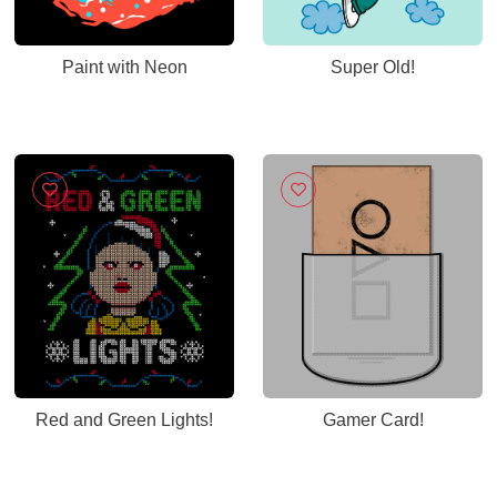
Paint with Neon
Super Old!
Red and Green Lights!
Gamer Card!