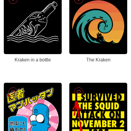
Kraken in a bottle
The Kraken