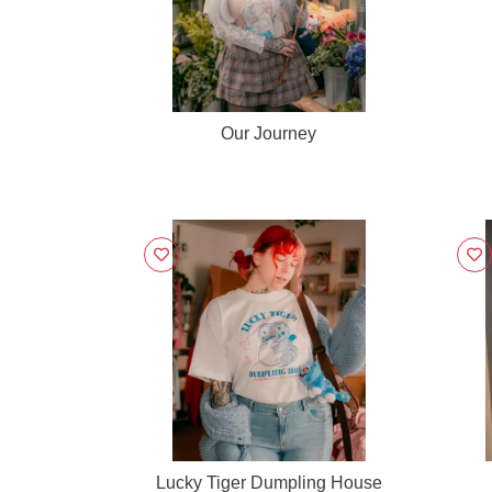
Our Journey
Lucky Tiger Dumpling House