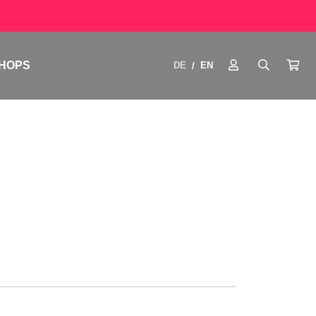
HOPS
DE
EN
/