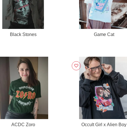
Black Stones
Game Cat
ACDC Zoro
Occult Girl x Alien Boy