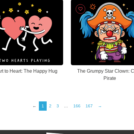
rt to Heart: The Happy Hug
The Grumpy Star Clown: C
Pirate
←
1
2
3
…
166
167
→