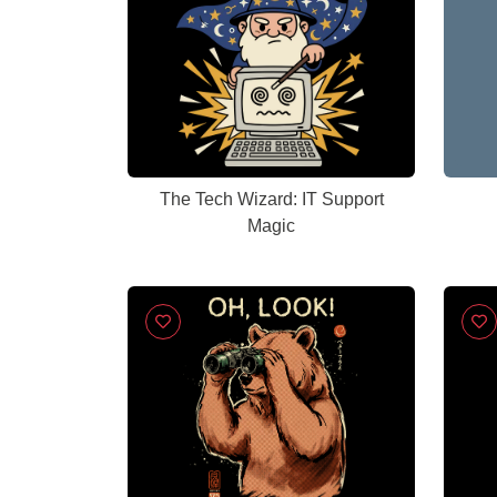
The Tech Wizard: IT Support
Magic