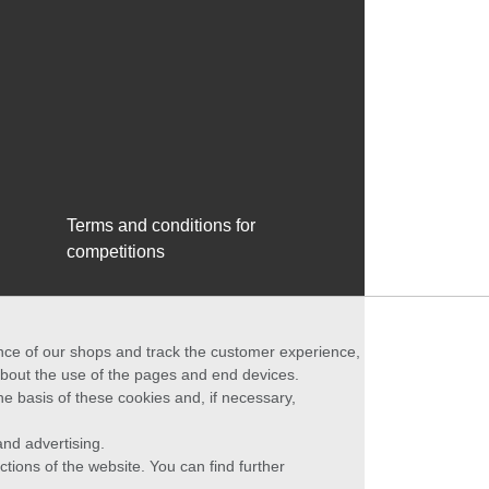
Terms and conditions for
competitions
ance of our shops and track the customer experience,
 about the use of the pages and end devices.
he basis of these cookies and, if necessary,
nd advertising.
ctions of the website. You can find further