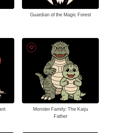
Guardian of the Magic Forest
ant
Monster Family: The Kaiju
Father