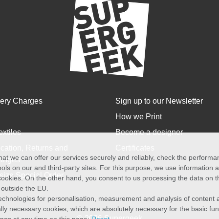
very Charges
Sign up to our Newsletter
How we Print
extiles
Become a designer
cation, Returns and
Certificates
at we can offer our services securely and reliably, check the perform
anges
ols on our and third-party sites. For this purpose, we use information
size Special Order
f cookies. On the other hand, you consent to us processing the data on t
) outside the EU.
echnologies for personalisation, measurement and analysis of content a
cally necessary cookies, which are absolutely necessary for the basic fun
© 2026 Supergeek