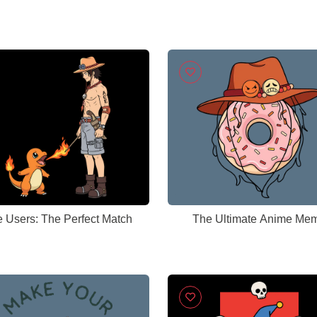
e Users: The Perfect Match
The Ultimate Anime Me