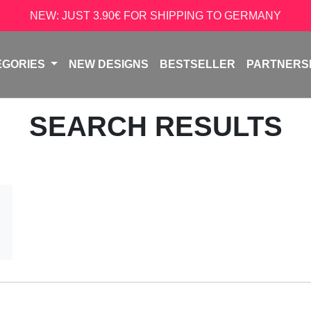
NEW: JUST 3.90€ FOR SHIPPING TO GERMANY
EGORIES
NEW DESIGNS
BESTSELLER
PARTNERS
SEARCH RESULTS