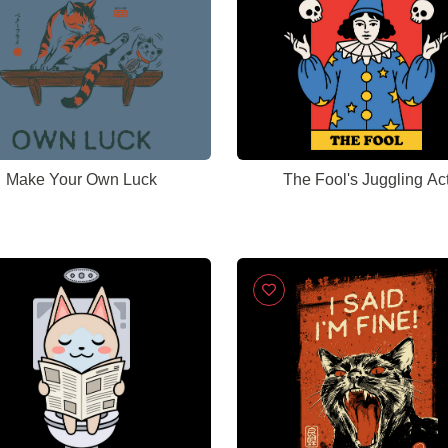
Make Your Own Luck
The Fool's Juggling Ac