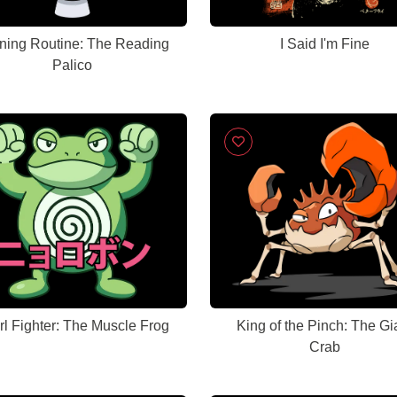
ning Routine: The Reading
I Said I'm Fine
Palico
rl Fighter: The Muscle Frog
King of the Pinch: The Gi
Crab