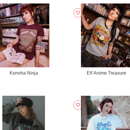
Konoha Ninja
Elf Anime Treasure