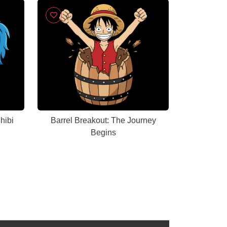
hibi
Barrel Breakout: The Journey
Begins