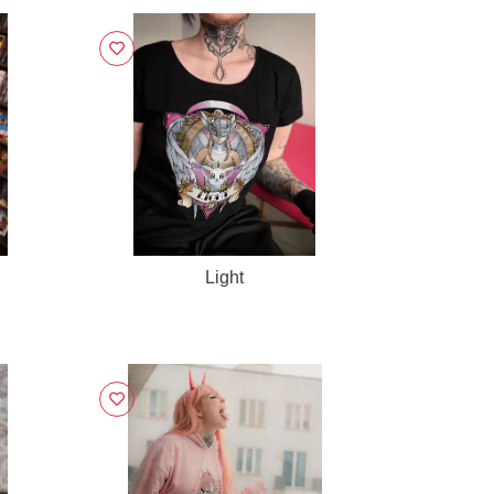
Light