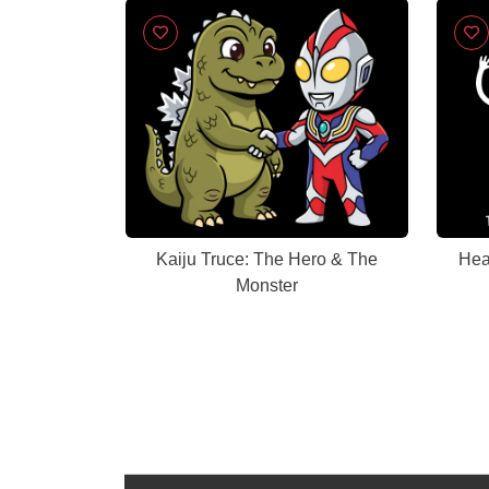
Kaiju Truce: The Hero & The
Hea
Monster