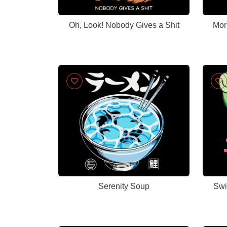
Oh, Look! Nobody Gives a Shit
Mor
Serenity Soup
Swi