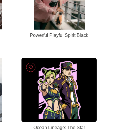
Powerful Playful Spirit Black
Ocean Lineage: The Star