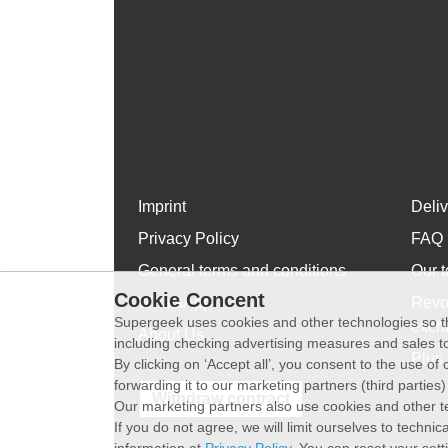
Imprint
Deli
Privacy Policy
FAQ
General terms and conditions
Our t
Cookie Concent
WhatsApp
Revo
Supergeek uses cookies and other technologies so th
exch
About Us
including checking advertising measures and sales to
Plus 
By clicking on ‘Accept all’, you consent to the use o
forwarding it to our marketing partners (third parties
Withdraw contract
Our marketing partners also use cookies and other t
If you do not agree, we will limit ourselves to techni