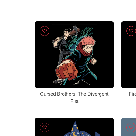
Cursed Brothers: The Divergent
Fir
Fist