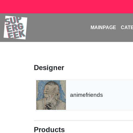
MAINPAGE
CAT
Designer
animefriends
Products