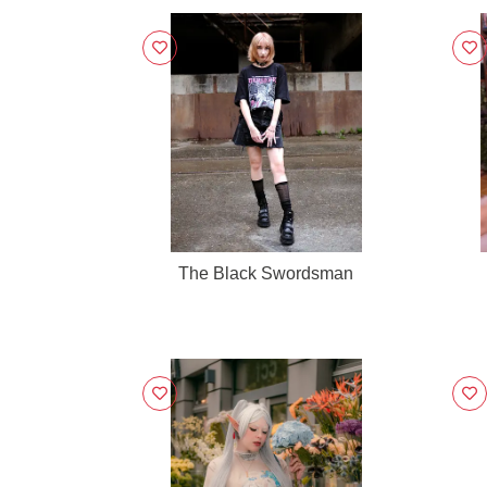
The Black Swordsman