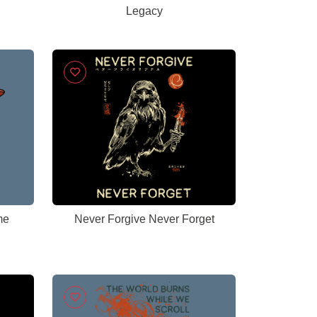
Legacy
me
Never Forgive Never Forget