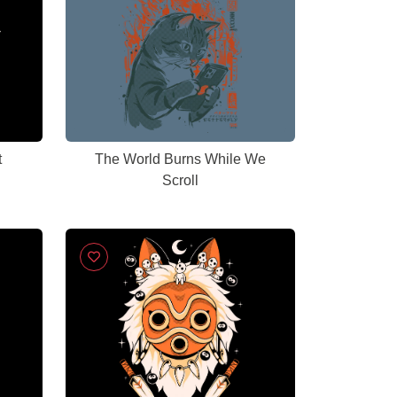
t
The World Burns While We
Scroll