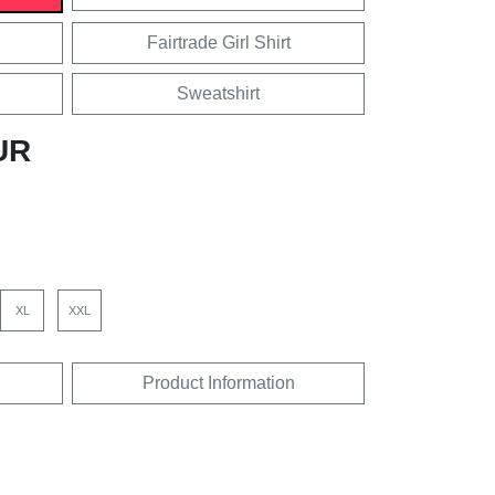
Fairtrade Girl Shirt
Sweatshirt
UR
XL
XXL
Product Information