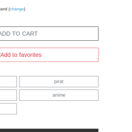
land (
change
)
ADD TO CART
Add to favorites
pirat
anime