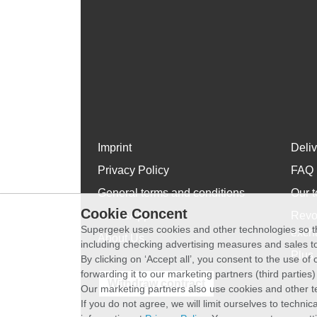
Imprint
Deli
Privacy Policy
FAQ
General terms and conditions
Our t
Cookie Concent
WhatsApp
Revo
Supergeek uses cookies and other technologies so th
exch
About Us
including checking advertising measures and sales to
Plus 
By clicking on ‘Accept all’, you consent to the use o
forwarding it to our marketing partners (third parties
Withdraw contract
Our marketing partners also use cookies and other t
If you do not agree, we will limit ourselves to techni