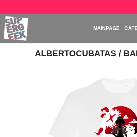
MAINPAGE
CAT
ALBERTOCUBATAS
/ B