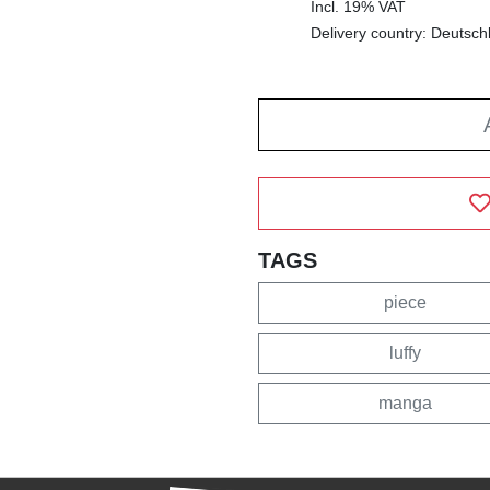
Incl. 19% VAT
Delivery country: Deutsch
TAGS
piece
luffy
manga