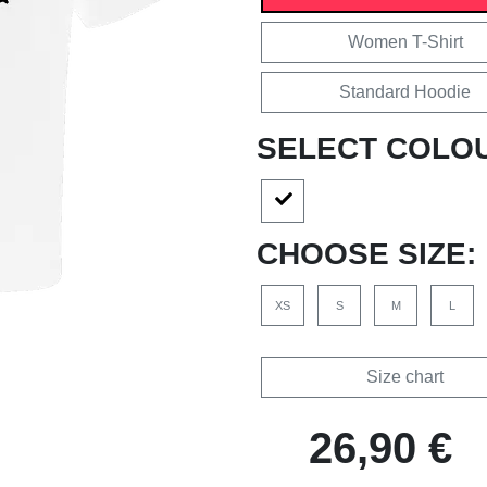
Women T-Shirt
Standard Hoodie
SELECT COLO
CHOOSE SIZE:
XS
S
M
L
Size chart
26,90 €