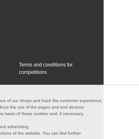
Terms and conditions for
competitions
ance of our shops and track the customer experience,
 about the use of the pages and end devices.
he basis of these cookies and, if necessary,
nd advertising.
ctions of the website. You can find further