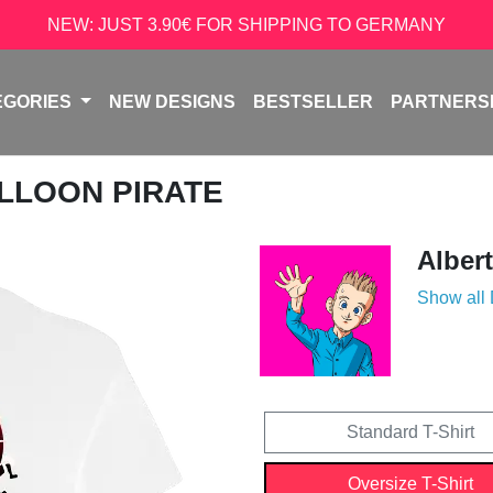
NEW: JUST 3.90€ FOR SHIPPING TO GERMANY
EGORIES
NEW DESIGNS
BESTSELLER
PARTNERS
ALLOON PIRATE
Alber
Show all
Standard T-Shirt
Oversize T-Shirt