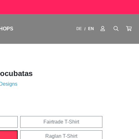
HOPS
DE
EN
/
tocubatas
 Designs
Fairtrade T-Shirt
Raglan T-Shirt