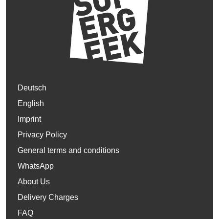
Deutsch
English
Imprint
Privacy Policy
General terms and conditions
WhatsApp
About Us
Delivery Charges
FAQ