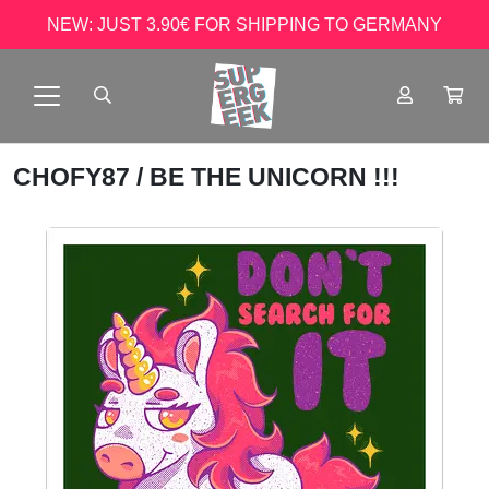
NEW: JUST 3.90€ FOR SHIPPING TO GERMANY
CHOFY87
/ BE THE UNICORN !!!