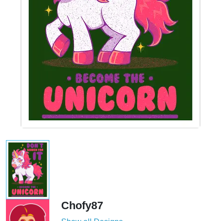
Chofy87