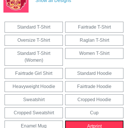
Show all Designs
Standard T-Shirt
Fairtrade T-Shirt
Oversize T-Shirt
Raglan T-Shirt
Standard T-Shirt
Women T-Shirt
(Women)
Fairtrade Girl Shirt
Standard Hoodie
Heavyweight Hoodie
Fairtrade Hoodie
Sweatshirt
Cropped Hoodie
Cropped Sweatshirt
Cup
Enamel Mug
Artprint