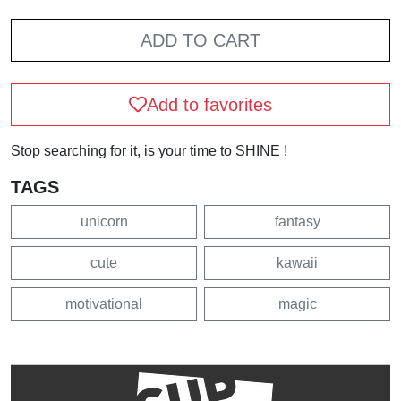
ADD TO CART
Add to favorites
Stop searching for it, is your time to SHINE !
TAGS
unicorn
fantasy
cute
kawaii
motivational
magic