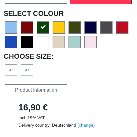
SELECT COLOUR
CHOOSE SIZE:
A2
A3
Product Information
16,90 €
Incl. 19% VAT
Delivery country: Deutschland (
change
)