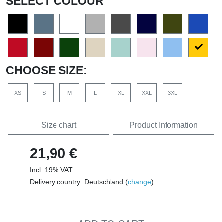
SELECT COLOUR
CHOOSE SIZE:
XS
S
M
L
XL
XXL
3XL
Size chart
Product Information
21,90 €
Incl. 19% VAT
Delivery country: Deutschland (
change
)