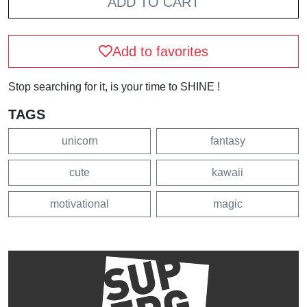
ADD TO CART
Add to favorites
Stop searching for it, is your time to SHINE !
TAGS
unicorn
fantasy
cute
kawaii
motivational
magic