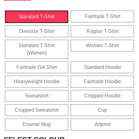
Fairtrade T-Shirt
Standard T-Shirt
Oversize T-Shirt
Raglan T-Shirt
Standard T-Shirt
Women T-Shirt
(Women)
Fairtrade Girl Shirt
Standard Hoodie
Heavyweight Hoodie
Fairtrade Hoodie
Sweatshirt
Cropped Hoodie
Cropped Sweatshirt
Cup
Enamel Mug
Artprint