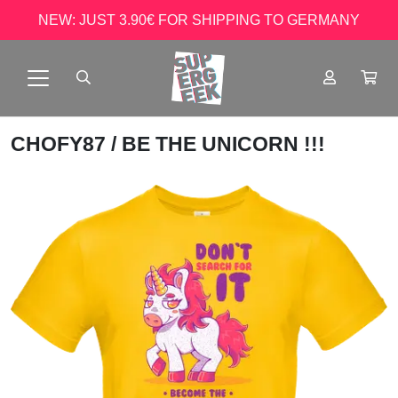
NEW: JUST 3.90€ FOR SHIPPING TO GERMANY
CHOFY87
/ BE THE UNICORN !!!