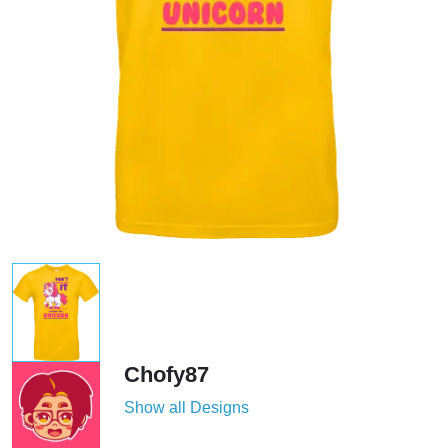
Chofy87
Show all Designs