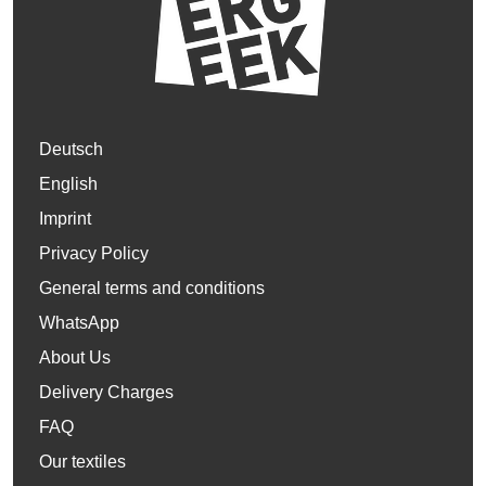
Deutsch
English
Imprint
Privacy Policy
General terms and conditions
WhatsApp
About Us
Delivery Charges
FAQ
Our textiles