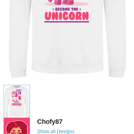
Chofy87
Show all Designs