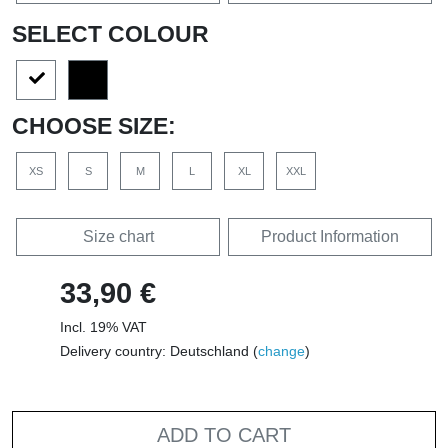
SELECT COLOUR
CHOOSE SIZE:
XS
S
M
L
XL
XXL
Size chart
Product Information
33,90 €
Incl. 19% VAT
Delivery country: Deutschland (
change
)
ADD TO CART