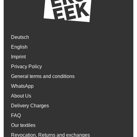
Deutsch
English
Imprint
Privacy Policy
General terms and conditions
WhatsApp
About Us
Delivery Charges
FAQ
Our textiles
Revocation, Returns and exchanges