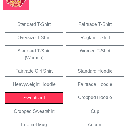
Standard T-Shirt
Fairtrade T-Shirt
Oversize T-Shirt
Raglan T-Shirt
Standard T-Shirt
Women T-Shirt
(Women)
Fairtrade Girl Shirt
Standard Hoodie
Heavyweight Hoodie
Fairtrade Hoodie
Cropped Hoodie
Sweatshirt
Cropped Sweatshirt
Cup
Enamel Mug
Artprint