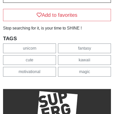
Add to favorites
Stop searching for it, is your time to SHINE !
TAGS
unicorn
fantasy
cute
kawaii
motivational
magic