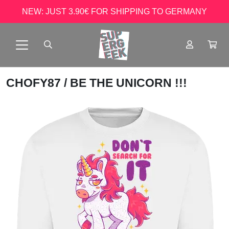
NEW: JUST 3.90€ FOR SHIPPING TO GERMANY
CHOFY87
/ BE THE UNICORN !!!