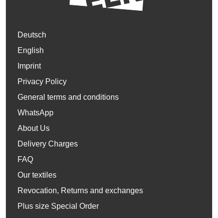
Deutsch
English
Imprint
Privacy Policy
General terms and conditions
WhatsApp
About Us
Delivery Charges
FAQ
Our textiles
Revocation, Returns and exchanges
Plus size Special Order