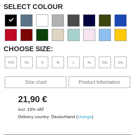
SELECT COLOUR
CHOOSE SIZE:
XXS
XS
S
M
L
XL
XXL
3XL
Size chart
Product Information
21,90 €
Incl. 19% VAT
Delivery country: Deutschland (
change
)