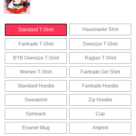
Hausmarke Shirt
Standard T-Shirt
Fairtrade T-Shirt
Oversize T-Shirt
BYB Oversize T-Shirt
Raglan T-Shirt
Women T-Shirt
Fairtrade Girl Shirt
Standard Hoodie
Fairtrade Hoodie
Sweatshirt
Zip Hoodie
Gymsack
Cup
Enamel Mug
Artprint