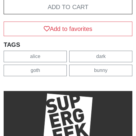
ADD TO CART
Add to favorites
TAGS
alice
dark
goth
bunny