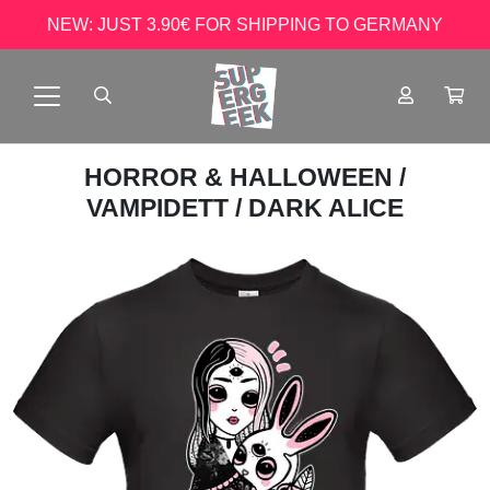
NEW: JUST 3.90€ FOR SHIPPING TO GERMANY
HORROR & HALLOWEEN
/
VAMPIDETT
/ DARK ALICE