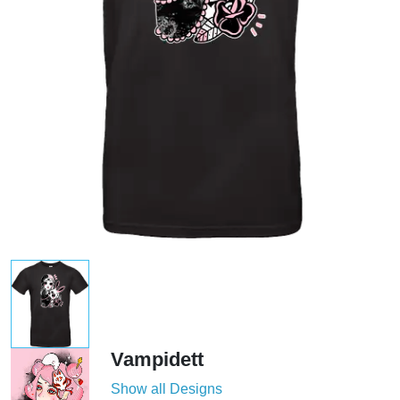
Vampidett
Show all Designs