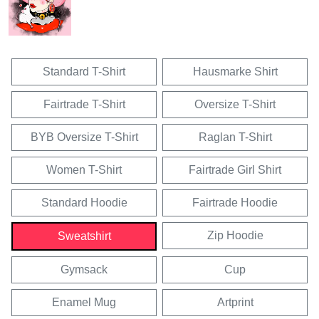
Standard T-Shirt
Hausmarke Shirt
Fairtrade T-Shirt
Oversize T-Shirt
BYB Oversize T-Shirt
Raglan T-Shirt
Women T-Shirt
Fairtrade Girl Shirt
Standard Hoodie
Fairtrade Hoodie
Zip Hoodie
Sweatshirt
Gymsack
Cup
Enamel Mug
Artprint