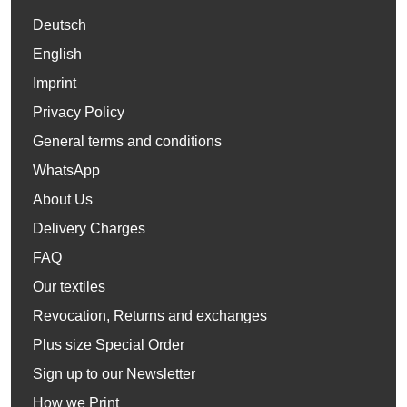
Deutsch
English
Imprint
Privacy Policy
General terms and conditions
WhatsApp
About Us
Delivery Charges
FAQ
Our textiles
Revocation, Returns and exchanges
Plus size Special Order
Sign up to our Newsletter
How we Print