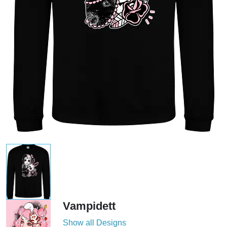
Vampidett
Show all Designs