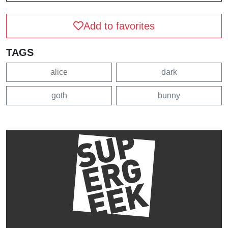
Add to favorites
TAGS
alice
dark
goth
bunny