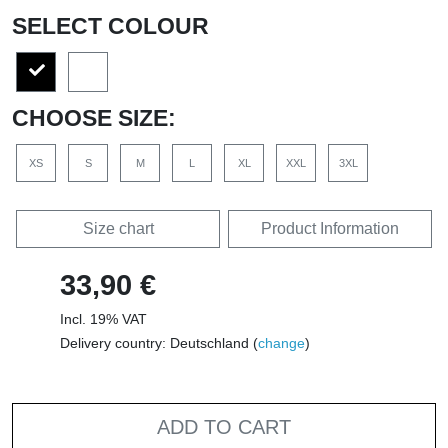
SELECT COLOUR
CHOOSE SIZE:
XS
S
M
L
XL
XXL
3XL
Size chart
Product Information
33,90 €
Incl. 19% VAT
Delivery country: Deutschland (
change
)
ADD TO CART