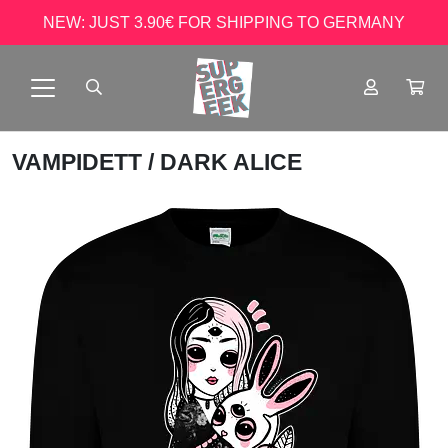
NEW: JUST 3.90€ FOR SHIPPING TO GERMANY
VAMPIDETT
/ DARK ALICE