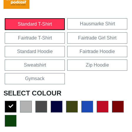
Hausmarke Shirt
Standard T-Shirt
Fairtrade T-Shirt
Fairtrade Girl Shirt
Standard Hoodie
Fairtrade Hoodie
Sweatshirt
Zip Hoodie
Gymsack
SELECT COLOUR