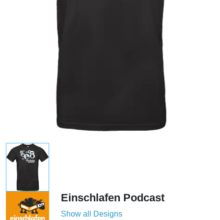
Einschlafen Podcast
Show all Designs