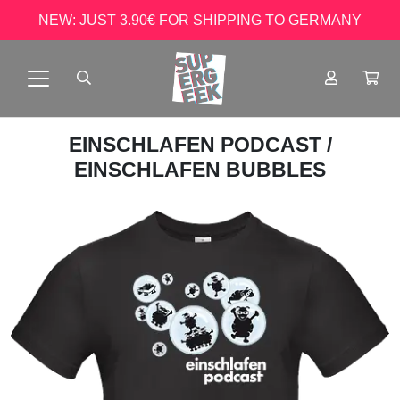
NEW: JUST 3.90€ FOR SHIPPING TO GERMANY
EINSCHLAFEN PODCAST
/
EINSCHLAFEN BUBBLES