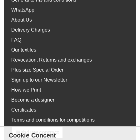
WhatsApp
About Us
Delivery Charges
FAQ
Our textiles
Revocation, Returns and exchanges
Plus size Special Order
Sign up to our Newsletter
How we Print
Become a designer
Certificates
Terms and conditions for competitions
Withdraw contract
Cookie Concent