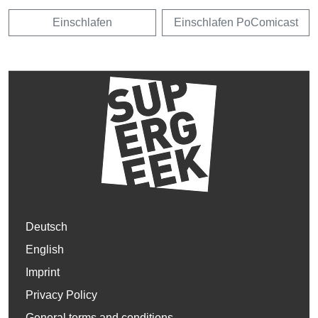
Einschlafen
Einschlafen PoComicast
Deutsch
English
Imprint
Privacy Policy
General terms and conditions