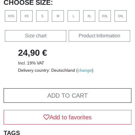
CHOOSE SIZE:
XXS
XS
S
M
L
XL
XXL
3XL
Size chart
Product Information
24,90 €
Incl. 19% VAT
Delivery country: Deutschland (
change
)
ADD TO CART
Add to favorites
TAGS