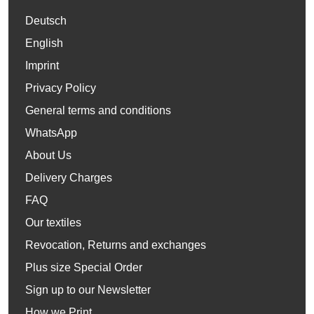
Deutsch
English
Imprint
Privacy Policy
General terms and conditions
WhatsApp
About Us
Delivery Charges
FAQ
Our textiles
Revocation, Returns and exchanges
Plus size Special Order
Sign up to our Newsletter
How we Print