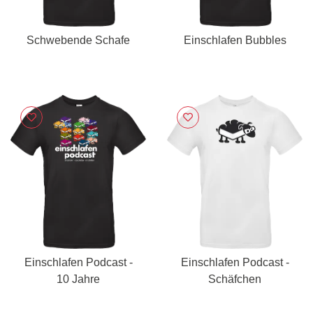
Schwebende Schafe
Einschlafen Bubbles
Einschlafen Podcast -
Einschlafen Podcast -
10 Jahre
Schäfchen