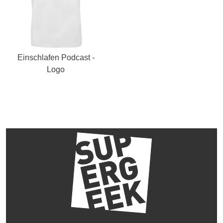
Einschlafen Podcast -
Logo