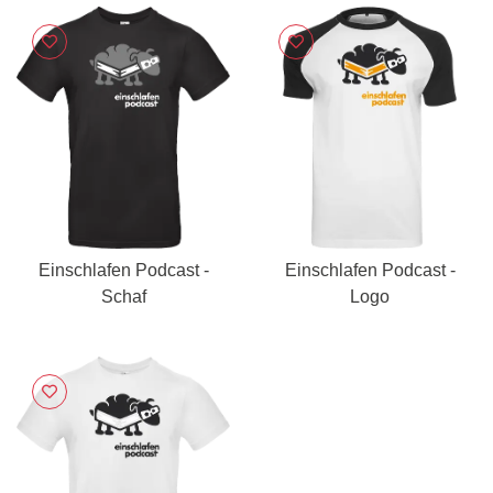
Einschlafen Podcast -
Einschlafen Podcast -
Schaf
Logo