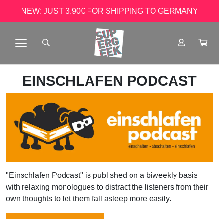
NEW: JUST 3.90€ FOR SHIPPING TO GERMANY
EINSCHLAFEN PODCAST
"Einschlafen Podcast" is published on a biweekly basis
with relaxing monologues to distract the listeners from their
own thoughts to let them fall asleep more easily.