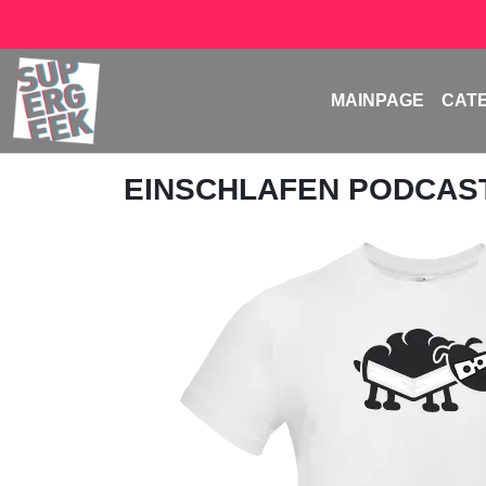
MAINPAGE
CAT
EINSCHLAFEN PODCAS