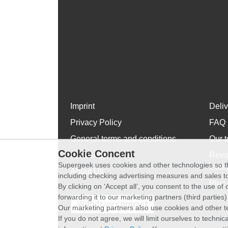
Imprint
Deli
Privacy Policy
FAQ
General terms and conditions
Our t
Cookie Concent
WhatsApp
Revo
Supergeek uses cookies and other technologies so th
exch
About Us
including checking advertising measures and sales to
Plus 
By clicking on ‘Accept all’, you consent to the use o
forwarding it to our marketing partners (third parties
Withdraw contract
Our marketing partners also use cookies and other t
If you do not agree, we will limit ourselves to techni