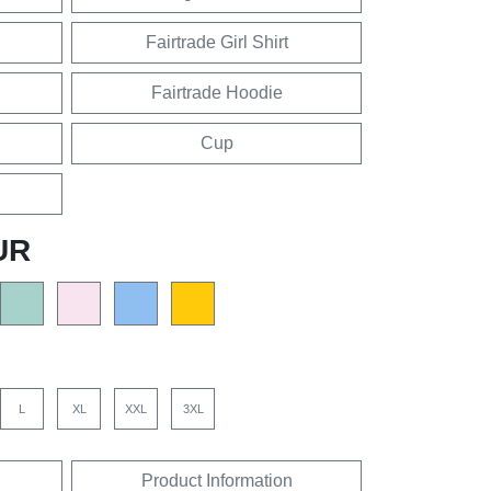
Fairtrade Girl Shirt
Fairtrade Hoodie
Cup
UR
L
XL
XXL
3XL
Product Information