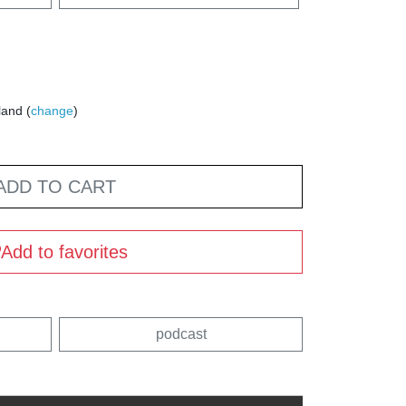
land (
change
)
ADD TO CART
Add to favorites
podcast