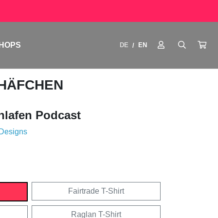
HOPS
DE
EN
/
CHÄFCHEN
hlafen Podcast
 Designs
Fairtrade T-Shirt
Raglan T-Shirt