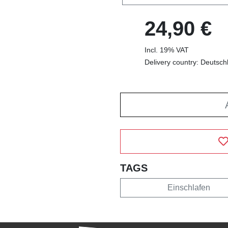
24,90 €
Incl. 19% VAT
Delivery country: Deutsch
TAGS
Einschlafen