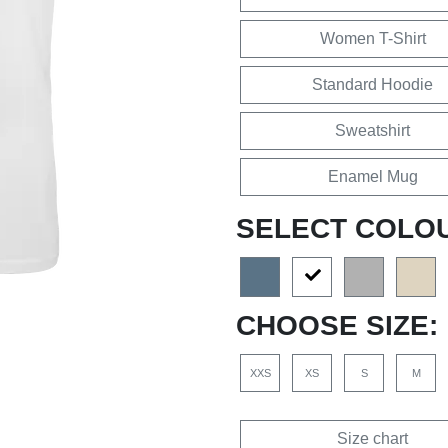
Women T-Shirt
Standard Hoodie
Sweatshirt
Enamel Mug
SELECT COLO
CHOOSE SIZE:
XXS
XS
S
M
Size chart