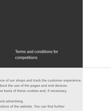
Terms and conditions for
competitions
ance of our shops and track the customer experience,
 about the use of the pages and end devices.
he basis of these cookies and, if necessary,
nd advertising.
ctions of the website. You can find further