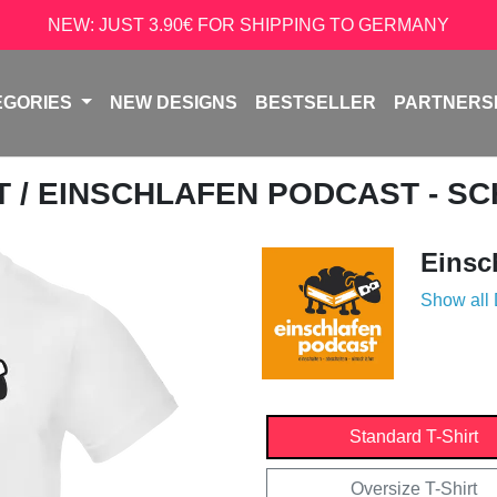
NEW: JUST 3.90€ FOR SHIPPING TO GERMANY
EGORIES
NEW DESIGNS
BESTSELLER
PARTNERS
T
/ EINSCHLAFEN PODCAST - S
Einsc
Show all
Standard T-Shirt
Oversize T-Shirt