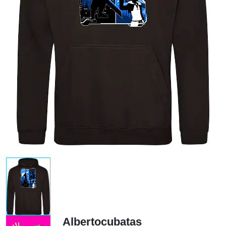
Albertocubatas