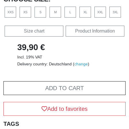
XXS
XS
S
M
L
XL
XXL
3XL
Size chart
Product Information
39,90 €
Incl. 19% VAT
Delivery country: Deutschland (
change
)
ADD TO CART
Add to favorites
TAGS