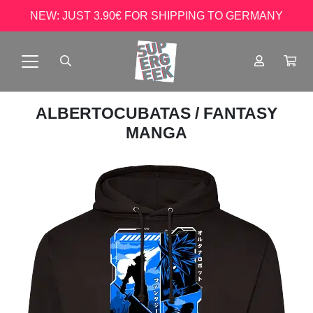
NEW: JUST 3.90€ FOR SHIPPING TO GERMANY
ALBERTOCUBATAS
/ FANTASY
MANGA