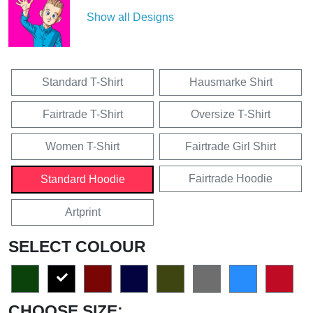
Show all Designs
Standard T-Shirt
Hausmarke Shirt
Fairtrade T-Shirt
Oversize T-Shirt
Women T-Shirt
Fairtrade Girl Shirt
Fairtrade Hoodie
Standard Hoodie
Artprint
SELECT COLOUR
CHOOSE SIZE: