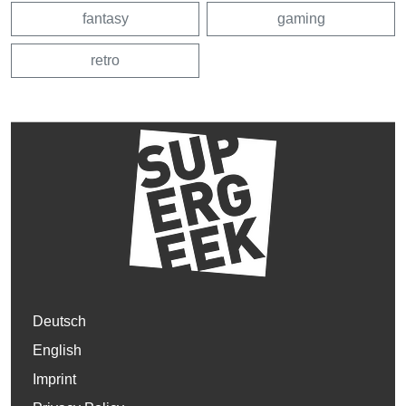
fantasy
gaming
retro
Deutsch
English
Imprint