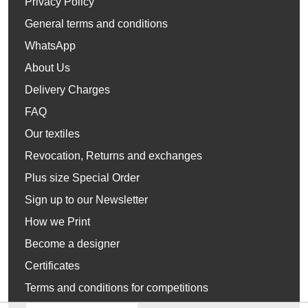
Privacy Policy
General terms and conditions
WhatsApp
About Us
Delivery Charges
FAQ
Our textiles
Revocation, Returns and exchanges
Plus size Special Order
Sign up to our Newsletter
How we Print
Become a designer
Certificates
Terms and conditions for competitions