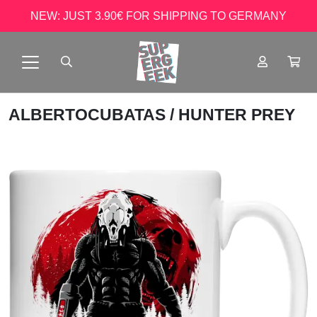
NEW: JUST 3.90€ FOR SHIPPING TO GERMANY
ALBERTOCUBATAS
/ HUNTER PREY