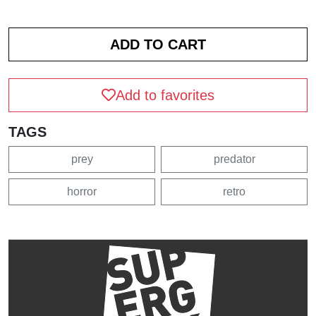
Add to favorites
TAGS
prey
predator
horror
retro