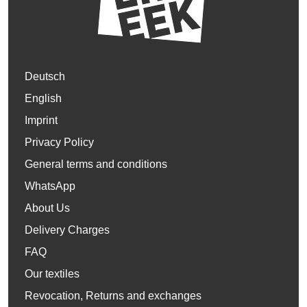
Deutsch
English
Imprint
Privacy Policy
General terms and conditions
WhatsApp
About Us
Delivery Charges
FAQ
Our textiles
Revocation, Returns and exchanges