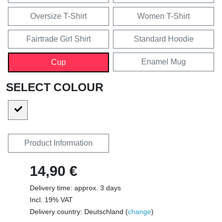
Oversize T-Shirt
Women T-Shirt
Fairtrade Girl Shirt
Standard Hoodie
Enamel Mug
Cup
SELECT COLOUR
Product Information
14,90 €
Delivery time: approx. 3 days
Incl. 19% VAT
Delivery country: Deutschland (
change
)