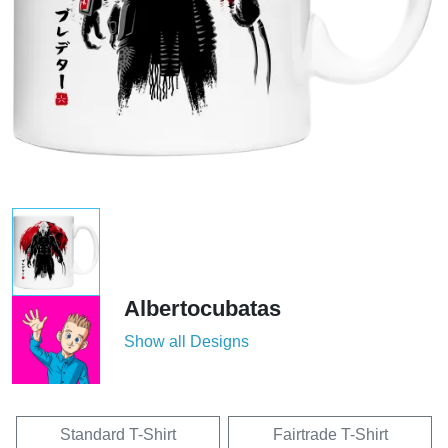
Albertocubatas
Show all Designs
Standard T-Shirt
Fairtrade T-Shirt