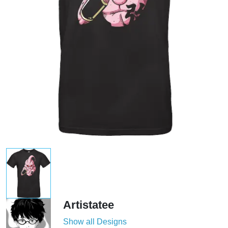
Artistatee
Show all Designs