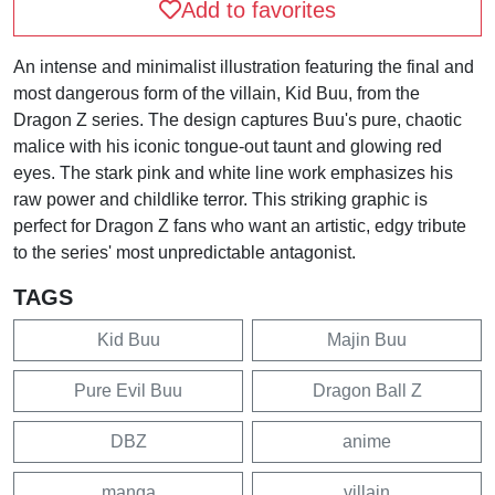
Add to favorites
An intense and minimalist illustration featuring the final and
most dangerous form of the villain, Kid Buu, from the
Dragon Z series. The design captures Buu's pure, chaotic
malice with his iconic tongue-out taunt and glowing red
eyes. The stark pink and white line work emphasizes his
raw power and childlike terror. This striking graphic is
perfect for Dragon Z fans who want an artistic, edgy tribute
to the series' most unpredictable antagonist.
TAGS
Kid Buu
Majin Buu
Pure Evil Buu
Dragon Ball Z
DBZ
anime
manga
villain