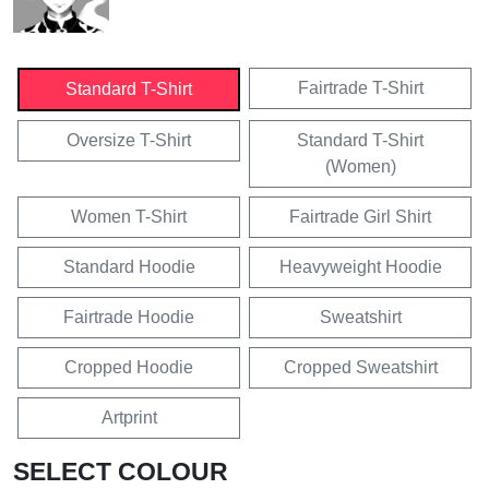
Fairtrade T-Shirt
Standard T-Shirt
Oversize T-Shirt
Standard T-Shirt
(Women)
Women T-Shirt
Fairtrade Girl Shirt
Standard Hoodie
Heavyweight Hoodie
Fairtrade Hoodie
Sweatshirt
Cropped Hoodie
Cropped Sweatshirt
Artprint
SELECT COLOUR