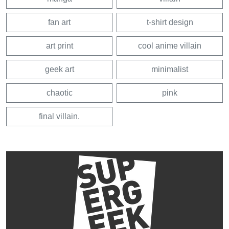
fan art
t-shirt design
art print
cool anime villain
geek art
minimalist
chaotic
pink
final villain.