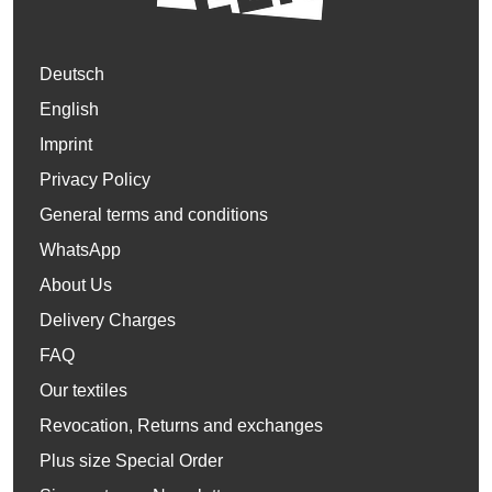
Deutsch
English
Imprint
Privacy Policy
General terms and conditions
WhatsApp
About Us
Delivery Charges
FAQ
Our textiles
Revocation, Returns and exchanges
Plus size Special Order