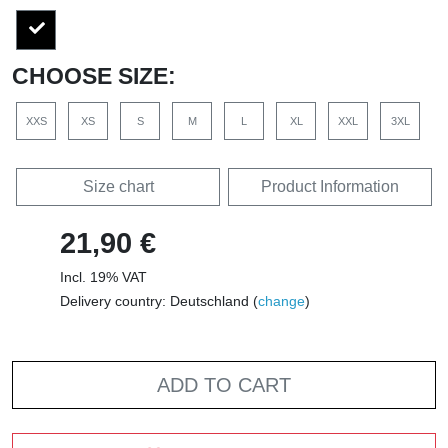
CHOOSE SIZE:
XXS
XS
S
M
L
XL
XXL
3XL
Size chart
Product Information
21,90 €
Incl. 19% VAT
Delivery country: Deutschland (
change
)
ADD TO CART