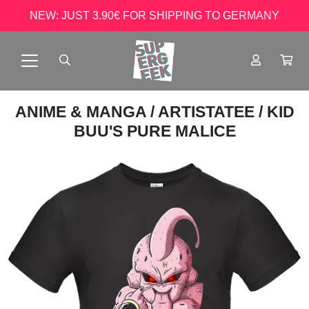
NEW: JUST 3.90€ FOR SHIPPING TO GERMANY
ANIME & MANGA
/
ARTISTATEE
/ KID
BUU'S PURE MALICE