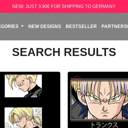
NEW: JUST 3.90€ FOR SHIPPING TO GERMANY
EGORIES
NEW DESIGNS
BESTSELLER
PARTNERS
SEARCH RESULTS