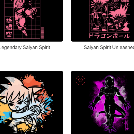
Legendary Saiyan Spirit
Saiyan Spirit Unleashe