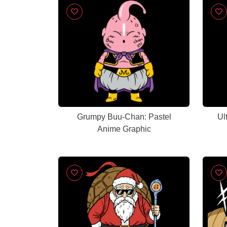
Grumpy Buu-Chan: Pastel
Ul
Anime Graphic