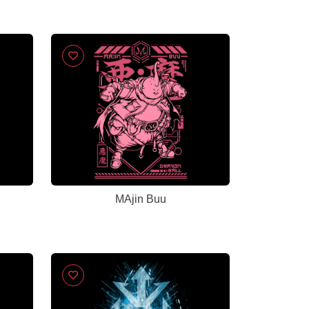
MAjin Buu