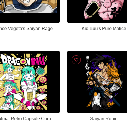
ince Vegeta's Saiyan Rage
Kid Buu's Pure Malice
lma: Retro Capsule Corp
Saiyan Ronin