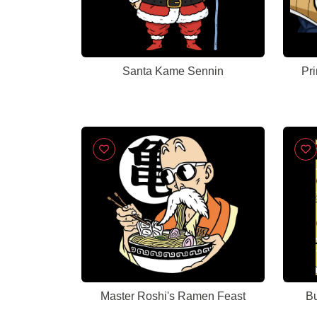
Santa Kame Sennin
Pr
Master Roshi's Ramen Feast
Bu