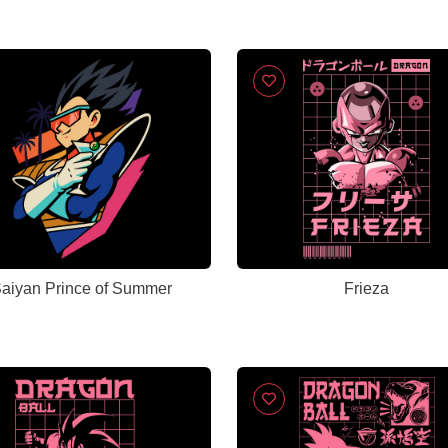
aiyan Prince of Summer
Frieza