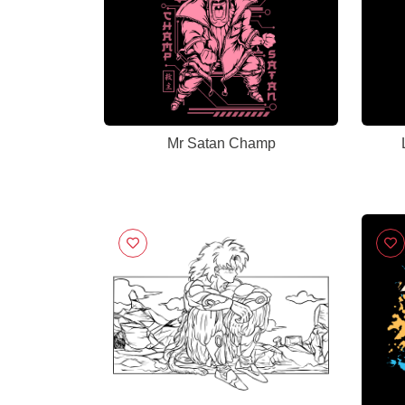
Mr Satan Champ