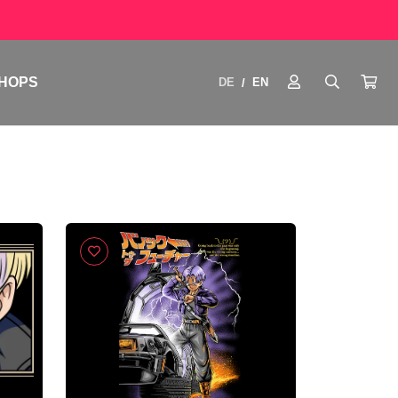
HOPS
DE
EN
/