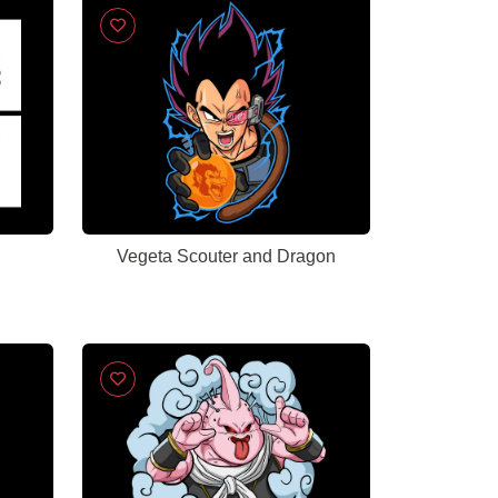
Vegeta Scouter and Dragon