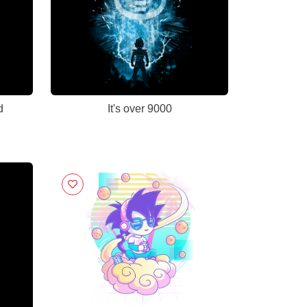
d
It's over 9000