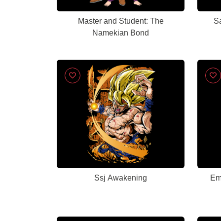
Master and Student: The
S
Namekian Bond
Ssj Awakening
Emp