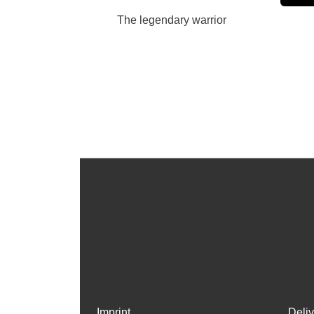
The legendary warrior
Imprint
Deli