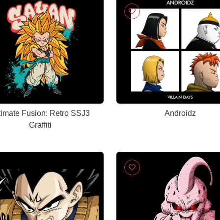
timate Fusion: Retro SSJ3
Androidz
Graffiti