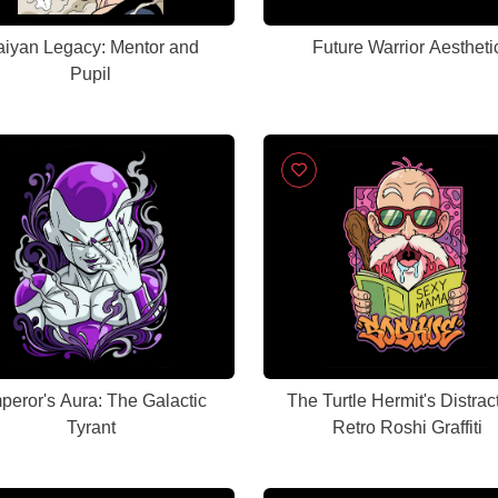
aiyan Legacy: Mentor and
Future Warrior Aestheti
Pupil
eror's Aura: The Galactic
The Turtle Hermit's Distrac
Tyrant
Retro Roshi Graffiti