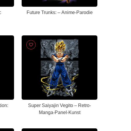
c
Future Trunks: – Anime-Parodie
tion:
Super Saiyajin Vegito – Retro-
Manga-Panel-Kunst