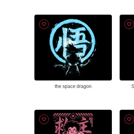
the space dragon
S