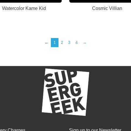
Watercolor Kame Kid
Cosmic Villian
←
1
2
3
4
→
very Charges
Sign up to our Newsletter