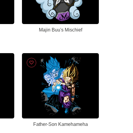
Majin Buu's Mischief
Father-Son Kamehameha