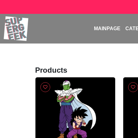
MAINPAGE
CAT
Products