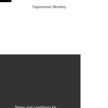
Vaporwave Monkey
Terms and conditions for