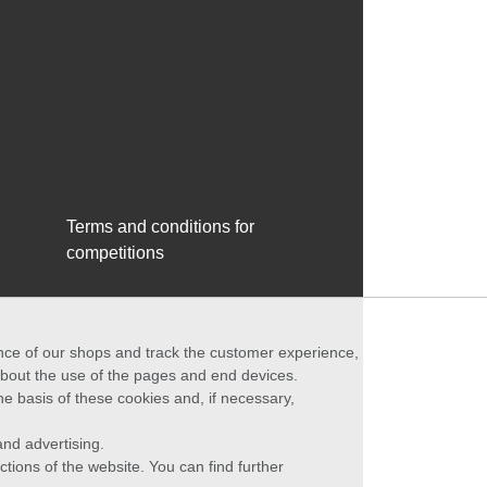
Terms and conditions for
competitions
ance of our shops and track the customer experience,
 about the use of the pages and end devices.
he basis of these cookies and, if necessary,
nd advertising.
ctions of the website. You can find further