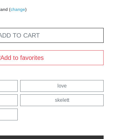
land (
change
)
ADD TO CART
Add to favorites
love
skelett