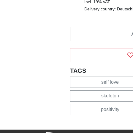
Incl. 19% VAT
Delivery country: Deutsch
TAGS
self love
skeleton
positivity