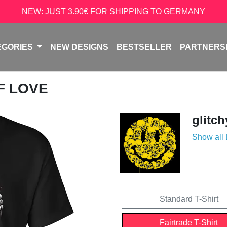
NEW: JUST 3.90€ FOR SHIPPING TO GERMANY
EGORIES
NEW DESIGNS
BESTSELLER
PARTNERS
LF LOVE
glitch
Show all
Standard T-Shirt
Fairtrade T-Shirt