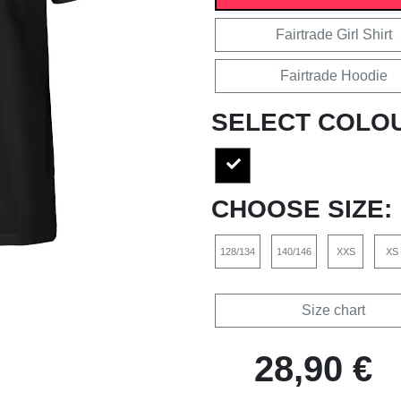
Fairtrade Girl Shirt
Fairtrade Hoodie
SELECT COLO
CHOOSE SIZE:
128/134
140/146
XXS
XS
Size chart
28,90 €