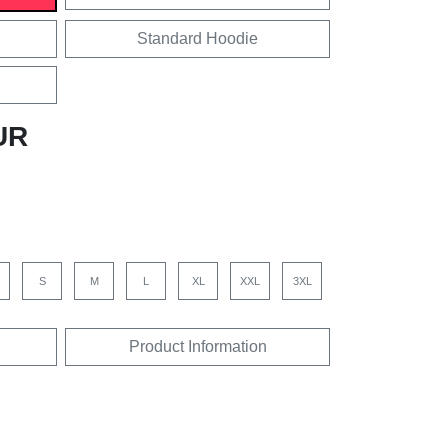
Standard Hoodie
UR
S
M
L
XL
XXL
3XL
Product Information