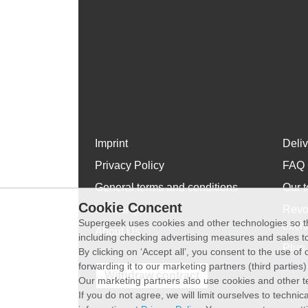
Imprint
Deli
Privacy Policy
FAQ
General terms and conditions
Our t
Cookie Concent
WhatsApp
Revo
Supergeek uses cookies and other technologies so th
exch
About Us
including checking advertising measures and sales to
Plus 
By clicking on ‘Accept all’, you consent to the use o
forwarding it to our marketing partners (third parties
Withdraw contract
Our marketing partners also use cookies and other t
If you do not agree, we will limit ourselves to techni