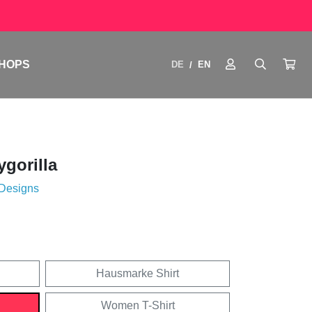
HOPS
DE
EN
/
ygorilla
 Designs
Hausmarke Shirt
Women T-Shirt