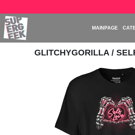
MAINPAGE
CAT
GLITCHYGORILLA
/ SE