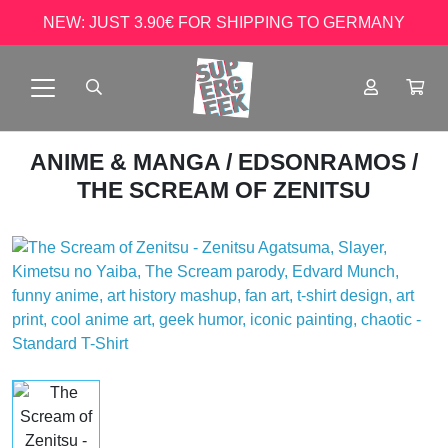
NEW: JUST 3.90€ FOR SHIPPING TO GERMANY
ANIME & MANGA
/
EDSONRAMOS
/
THE SCREAM OF ZENITSU