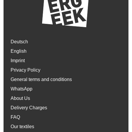
Deutsch
English
Imprint
Privacy Policy
General terms and conditions
WhatsApp
About Us
Delivery Charges
FAQ
Our textiles