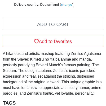
Delivery country: Deutschland (
change
)
ADD TO CART
Add to favorites
A hilarious and artistic mashup featuring Zenitsu Agatsuma
from the Slayer: Kimetsu no Yaiba anime and manga,
perfectly parodying Edvard Munch's famous painting, The
Scream. The design captures Zenitsu's iconic panicked
expression and fear, set against the striking, distressed
background of the original artwork. This unique graphic is a
must-have for fans who appreciate art history humor, anime
parodies, and Zenitsu's frantic, yet lovable, personality.
TAGS