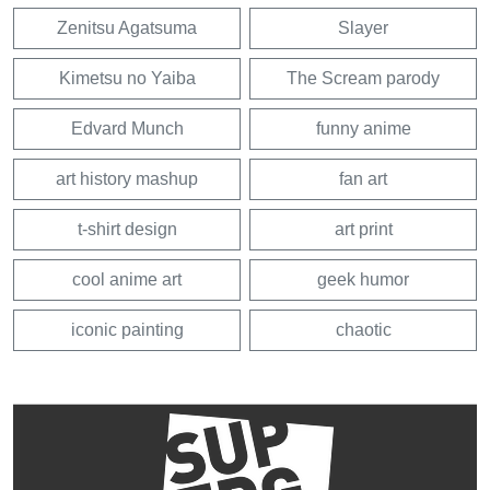
Zenitsu Agatsuma
Slayer
Kimetsu no Yaiba
The Scream parody
Edvard Munch
funny anime
art history mashup
fan art
t-shirt design
art print
cool anime art
geek humor
iconic painting
chaotic