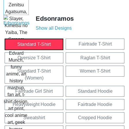
Edsonramos
Show all Designs
Fairtrade T-Shirt
Standard T-Shirt
Oversize T-Shirt
Raglan T-Shirt
Standard T-Shirt
Women T-Shirt
(Women)
Fairtrade Girl Shirt
Standard Hoodie
Heavyweight Hoodie
Fairtrade Hoodie
Sweatshirt
Cropped Hoodie