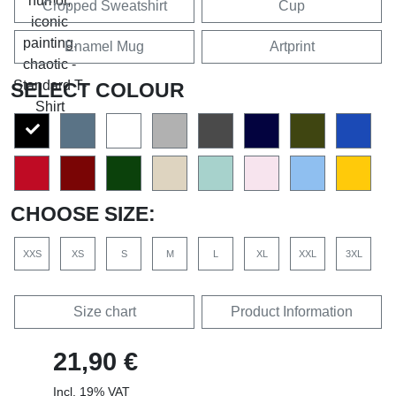
Cropped Sweatshirt
Cup
Enamel Mug
Artprint
SELECT COLOUR
CHOOSE SIZE:
XXS
XS
S
M
L
XL
XXL
3XL
Size chart
Product Information
21,90 €
Incl. 19% VAT