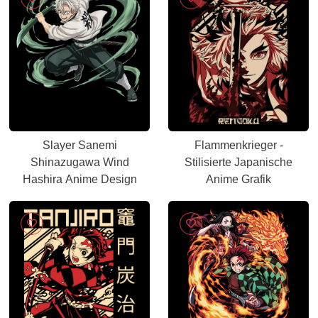
Slayer Sanemi
Flammenkrieger -
Shinazugawa Wind
Stilisierte Japanische
Hashira Anime Design
Anime Grafik