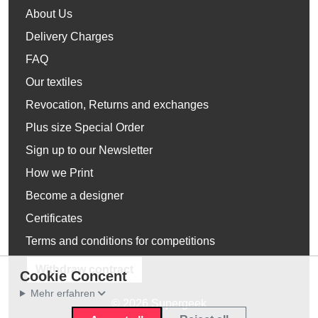
About Us
Delivery Charges
FAQ
Our textiles
Revocation, Returns and exchanges
Plus size Special Order
Sign up to our Newsletter
How we Print
Become a designer
Certificates
Terms and conditions for competitions
Withdraw contract
Cookie Concent
Mehr erfahren
© 2026 Supergeek