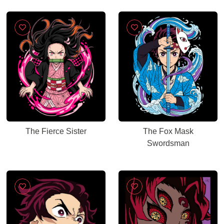
The Fierce Sister
The Fox Mask
Swordsman