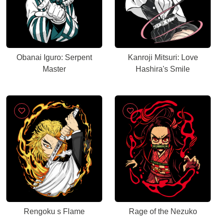
Obanai Iguro: Serpent
Kanroji Mitsuri: Love
Master
Hashira's Smile
Rengoku s Flame
Rage of the Nezuko