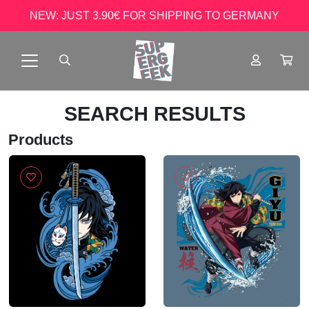
NEW: JUST 3.90€ FOR SHIPPING TO GERMANY
SEARCH RESULTS
Products