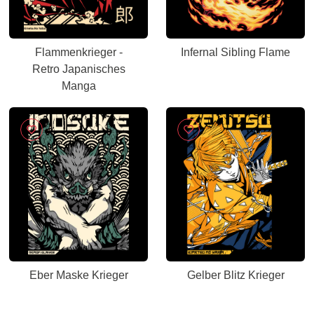
Flammenkrieger -
Infernal Sibling Flame
Retro Japanisches
Manga
Eber Maske Krieger
Gelber Blitz Krieger