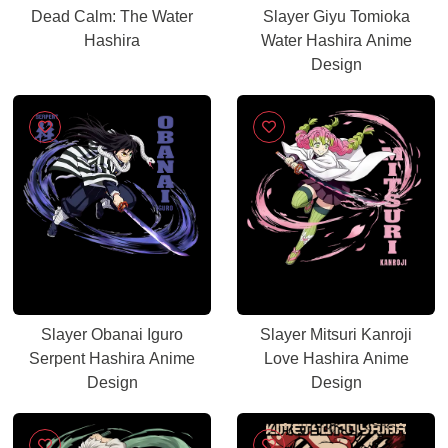
Dead Calm: The Water
Slayer Giyu Tomioka
Hashira
Water Hashira Anime
Design
Slayer Obanai Iguro
Slayer Mitsuri Kanroji
Serpent Hashira Anime
Love Hashira Anime
Design
Design