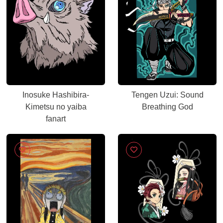
Inosuke Hashibira-
Tengen Uzui: Sound
Kimetsu no yaiba
Breathing God
fanart