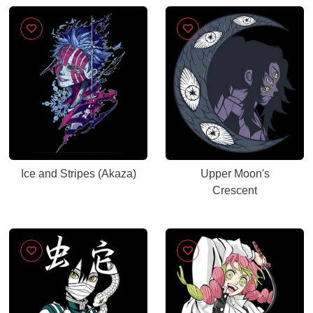
Ice and Stripes (Akaza)
Upper Moon's
Crescent