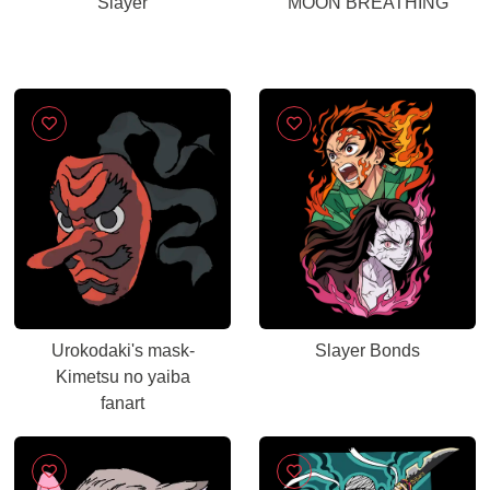
Slayer
MOON BREATHING
Urokodaki's mask-
Slayer Bonds
Kimetsu no yaiba
fanart