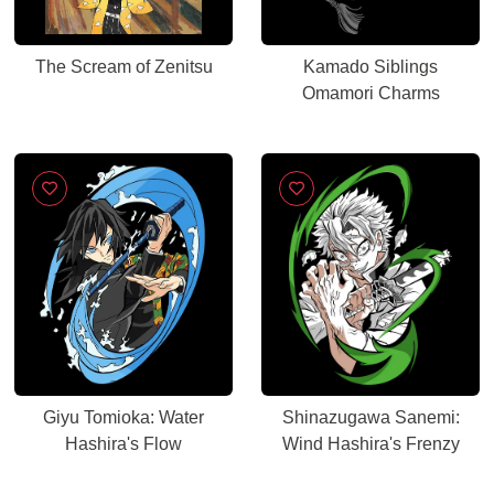
The Scream of Zenitsu
Kamado Siblings
Omamori Charms
Giyu Tomioka: Water
Shinazugawa Sanemi:
Hashira's Flow
Wind Hashira's Frenzy