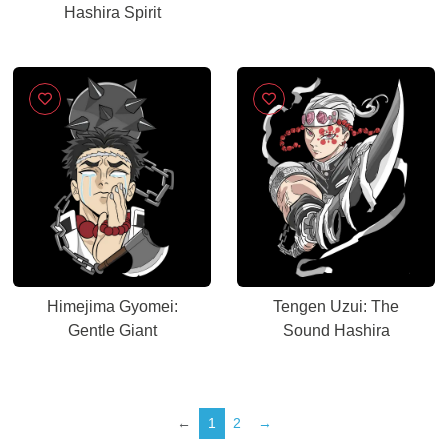
Hashira Spirit
Himejima Gyomei:
Tengen Uzui: The
Gentle Giant
Sound Hashira
←
1
2
→