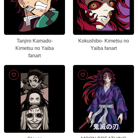
Tanjiro Kamado-
Kokushibo- Kimetsu no
Kimetsu no Yaiba
Yaiba fanart
fanart