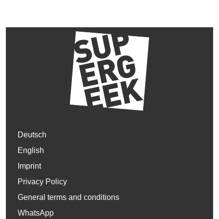
Deutsch
English
Imprint
Privacy Policy
General terms and conditions
WhatsApp