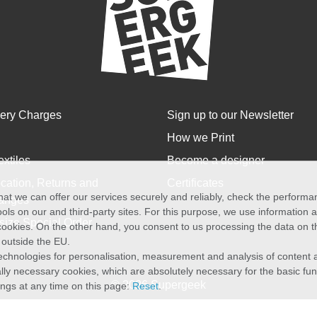
very Charges
Sign up to our Newsletter
How we Print
extiles
Become a designer
cation, Returns and
Certificates
at we can offer our services securely and reliably, check the perform
anges
ols on our and third-party sites. For this purpose, we use information
size Special Order
f cookies. On the other hand, you consent to us processing the data on t
) outside the EU.
echnologies for personalisation, measurement and analysis of content a
cally necessary cookies, which are absolutely necessary for the basic fun
© 2026 Supergeek
ings at any time on this page:
Reset
.