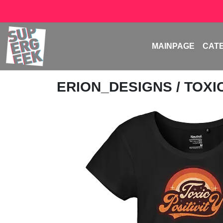
MAINPAGE
CAT
ERION_DESIGNS
/ TOXI