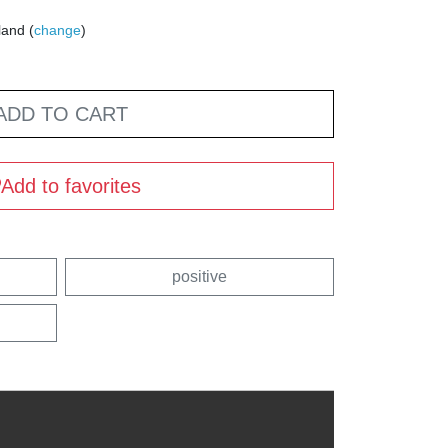
land (
change
)
ADD TO CART
Add to favorites
positive