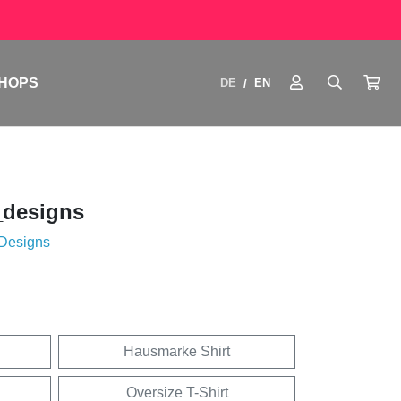
HOPS
DE
EN
/
_designs
 Designs
Hausmarke Shirt
Oversize T-Shirt