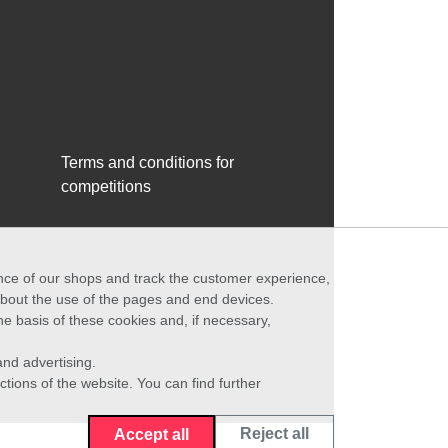
Terms and conditions for
competitions
ance of our shops and track the customer experience,
 about the use of the pages and end devices.
he basis of these cookies and, if necessary,
nd advertising.
ctions of the website. You can find further
Reject all
Accept all