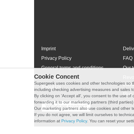
Imprint
Deli
Privacy Policy
FAQ
General terms and conditions
Our t
Cookie Concent
WhatsApp
Revo
Supergeek uses cookies and other technologies so th
exch
About Us
including checking advertising measures and sales to
Plus 
By clicking on ‘Accept all’, you consent to the use o
forwarding it to our marketing partners (third parties
Withdraw contract
Our marketing partners also use cookies and other t
If you do not agree, we will limit ourselves to techni
information at
Privacy Policy
. You can reset your sett