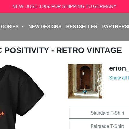
NEW: JUST 3.90€ FOR SHIPPING TO GERMANY
EGORIES
NEW DESIGNS
BESTSELLER
PARTNERS
C POSITIVITY - RETRO VINTAGE
erion
Show all
Standard T-Shirt
Fairtrade T-Shirt