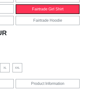
Fairtrade Girl Shirt
Fairtrade Hoodie
UR
XL
XXL
Product Information