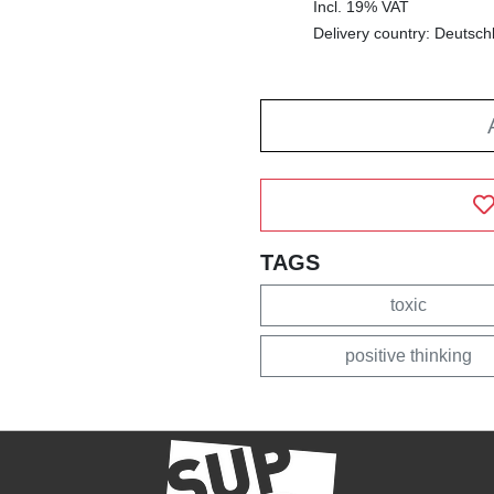
Incl. 19% VAT
Delivery country: Deutsch
TAGS
toxic
positive thinking