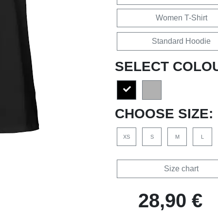
Women T-Shirt
Standard Hoodie
SELECT COLO
CHOOSE SIZE:
XS
S
M
L
Size chart
28,90 €