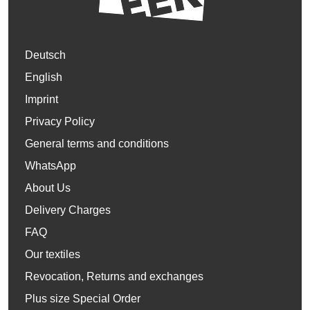
Deutsch
English
Imprint
Privacy Policy
General terms and conditions
WhatsApp
About Us
Delivery Charges
FAQ
Our textiles
Revocation, Returns and exchanges
Plus size Special Order