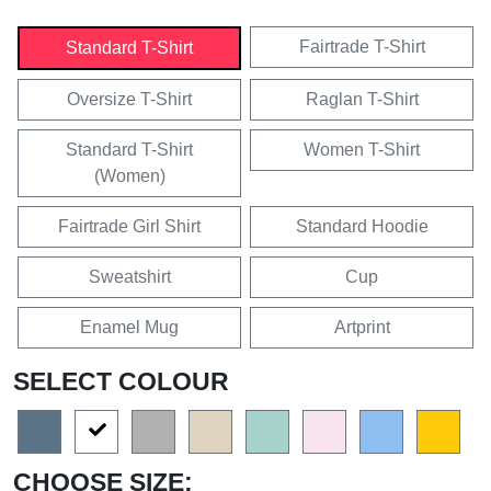
Fairtrade T-Shirt
Standard T-Shirt
Oversize T-Shirt
Raglan T-Shirt
Standard T-Shirt
Women T-Shirt
(Women)
Fairtrade Girl Shirt
Standard Hoodie
Sweatshirt
Cup
Enamel Mug
Artprint
SELECT COLOUR
CHOOSE SIZE: