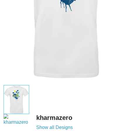
kharmazero
Show all Designs