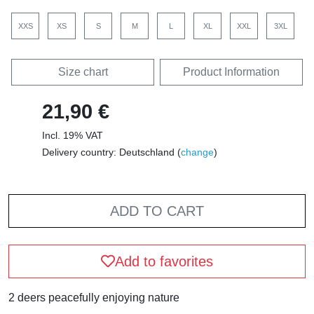
XXS
XS
S
M
L
XL
XXL
3XL
Size chart
Product Information
21,90 €
Incl. 19% VAT
Delivery country: Deutschland (
change
)
ADD TO CART
Add to favorites
2 deers peacefully enjoying nature