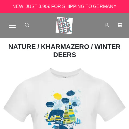
NEW: JUST 3.90€ FOR SHIPPING TO GERMANY
NATURE
/
KHARMAZERO
/ WINTER
DEERS