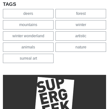
TAGS
deers
forest
mountains
winter
winter wonderland
artistic
animals
nature
surreal art