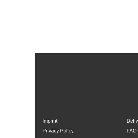
Imprint
Deli
Privacy Policy
FAQ