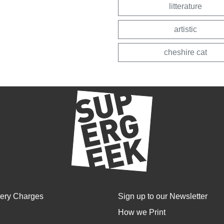
litterature
artistic
cheshire cat
very Charges
Sign up to our Newsletter
How we Print