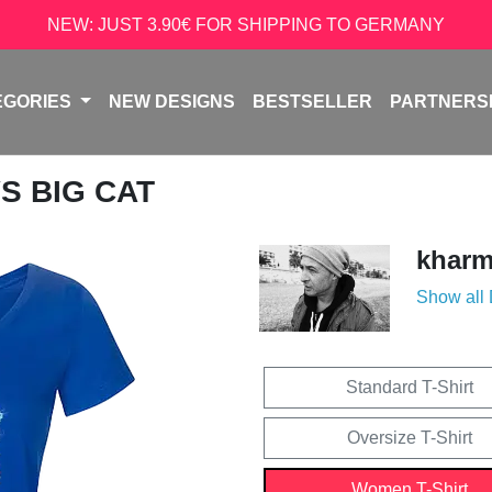
NEW: JUST 3.90€ FOR SHIPPING TO GERMANY
EGORIES
NEW DESIGNS
BESTSELLER
PARTNERS
VS BIG CAT
kharm
Show all
Standard T-Shirt
Oversize T-Shirt
Women T-Shirt