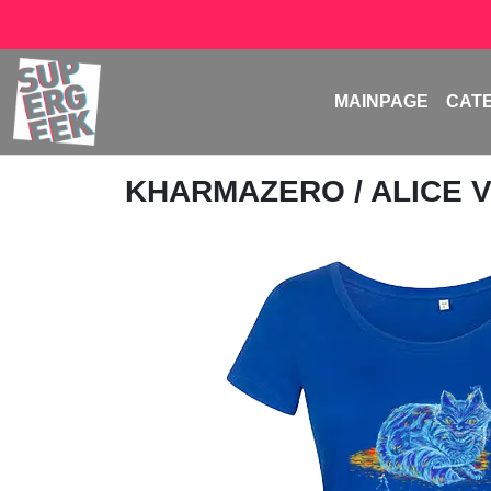
MAINPAGE
CAT
KHARMAZERO
/ ALICE 