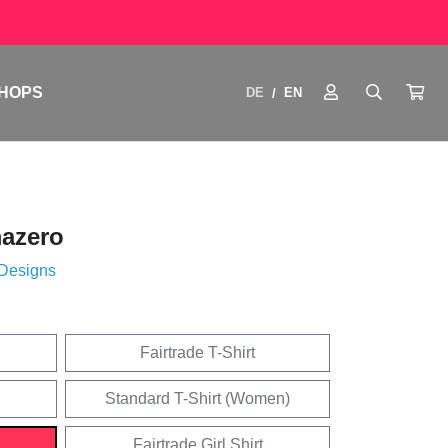
HOPS
DE
EN
/
azero
 Designs
Fairtrade T-Shirt
Standard T-Shirt (Women)
Fairtrade Girl Shirt