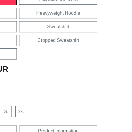
Heavyweight Hoodie
Sweatshirt
Cropped Sweatshirt
UR
XL
XXL
Product Information