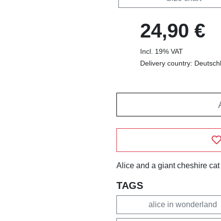
24,90 €
Incl. 19% VAT
Delivery country: Deutsch
Alice and a giant cheshire cat
TAGS
alice in wonderland