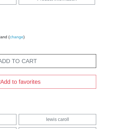
land (
change
)
ADD TO CART
Add to favorites
lewis caroll