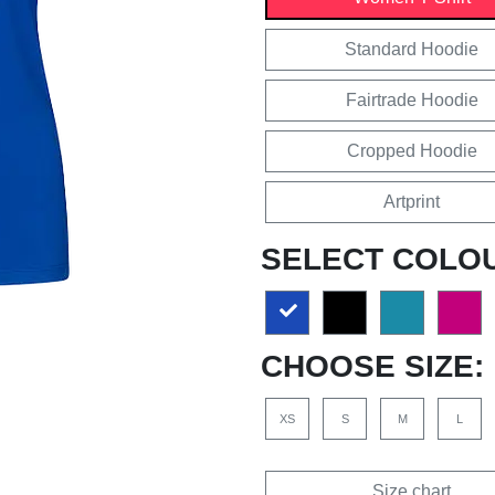
Standard Hoodie
Fairtrade Hoodie
Cropped Hoodie
Artprint
SELECT COLO
CHOOSE SIZE:
XS
S
M
L
Size chart