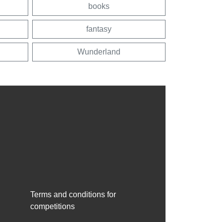
books
fantasy
Wunderland
Terms and conditions for
competitions