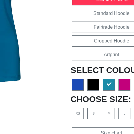
Standard Hoodie
Fairtrade Hoodie
Cropped Hoodie
Artprint
SELECT COLO
CHOOSE SIZE:
XS
S
M
L
Size chart