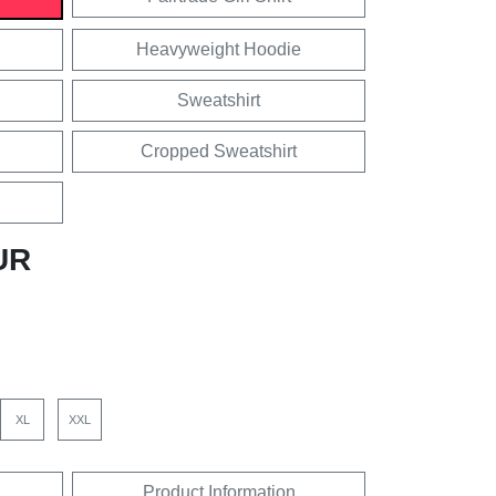
Heavyweight Hoodie
Sweatshirt
Cropped Sweatshirt
UR
XL
XXL
Product Information