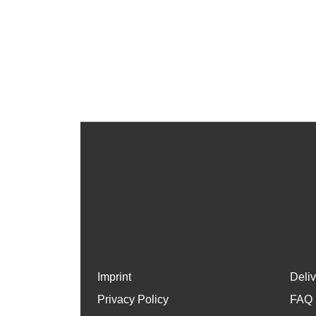
Imprint
Deli
Privacy Policy
FAQ