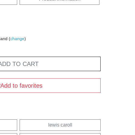
land (
change
)
ADD TO CART
Add to favorites
lewis caroll