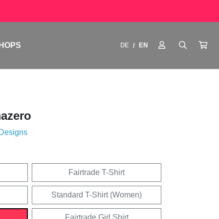
HOPS
DE
EN
/
azero
 Designs
Fairtrade T-Shirt
Standard T-Shirt (Women)
Fairtrade Girl Shirt