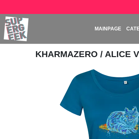
MAINPAGE
CAT
KHARMAZERO
/ ALICE 