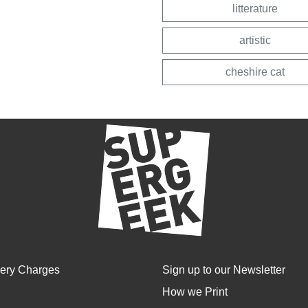
litterature
artistic
cheshire cat
very Charges
Sign up to our Newsletter
How we Print