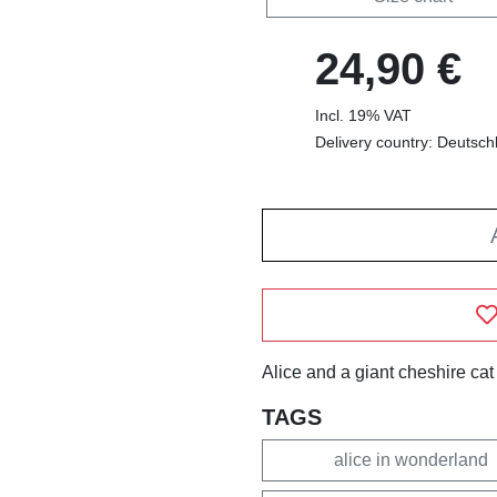
24,90 €
Incl. 19% VAT
Delivery country: Deutsch
Alice and a giant cheshire cat
TAGS
alice in wonderland