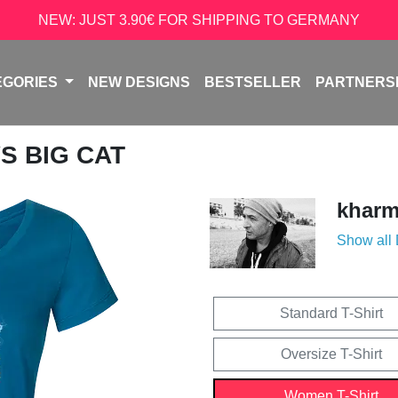
NEW: JUST 3.90€ FOR SHIPPING TO GERMANY
EGORIES
NEW DESIGNS
BESTSELLER
PARTNERS
VS BIG CAT
kharm
Show all
Standard T-Shirt
Oversize T-Shirt
Women T-Shirt