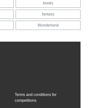
books
fantasy
Wunderland
Terms and conditions for
competitions