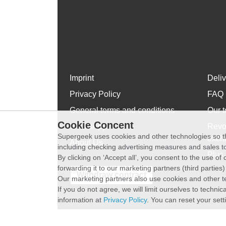
Imprint
Deli
Privacy Policy
FAQ
General terms and conditions
Our t
Cookie Concent
WhatsApp
Revo
Supergeek uses cookies and other technologies so th
exch
About Us
including checking advertising measures and sales to
Plus 
By clicking on ‘Accept all’, you consent to the use o
forwarding it to our marketing partners (third parties
Withdraw contract
Our marketing partners also use cookies and other t
If you do not agree, we will limit ourselves to techni
information at
Privacy Policy
. You can reset your sett