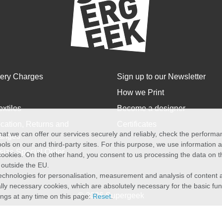
very Charges
Sign up to our Newsletter
How we Print
extiles
Become a designer
cation, Returns and
Certificates
at we can offer our services securely and reliably, check the perform
anges
ols on our and third-party sites. For this purpose, we use information
size Special Order
f cookies. On the other hand, you consent to us processing the data on t
) outside the EU.
echnologies for personalisation, measurement and analysis of content a
cally necessary cookies, which are absolutely necessary for the basic fun
© 2026 Supergeek
ings at any time on this page:
Reset
.