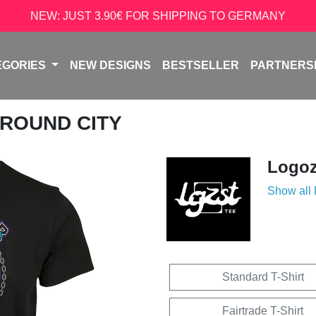
NEW: JUST 3.90€ FOR SHIPPING TO GERMANY
EGORIES
NEW DESIGNS
BESTSELLER
PARTNERS
GROUND CITY
Logoz
Show all
Standard T-Shirt
Fairtrade T-Shirt