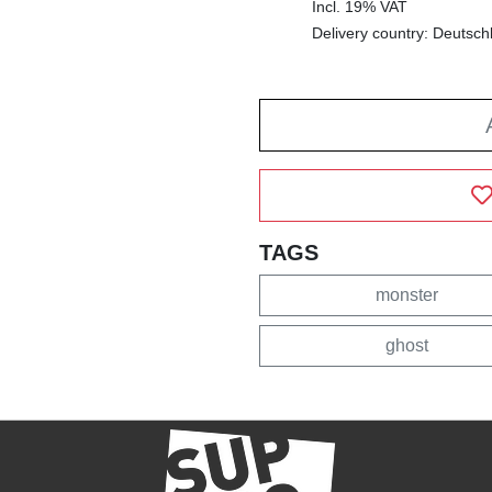
Incl. 19% VAT
Delivery country: Deutsch
TAGS
monster
ghost