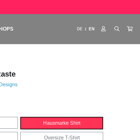
HOPS
DE
EN
/
aste
 Designs
Hausmarke Shirt
Oversize T-Shirt