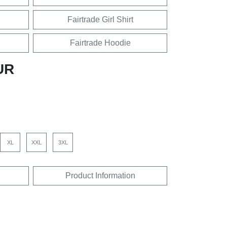
Fairtrade Girl Shirt
Fairtrade Hoodie
UR
XL
XXL
3XL
Product Information