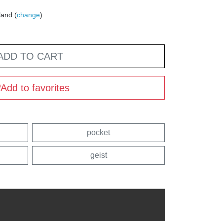
land (
change
)
ADD TO CART
Add to favorites
pocket
geist