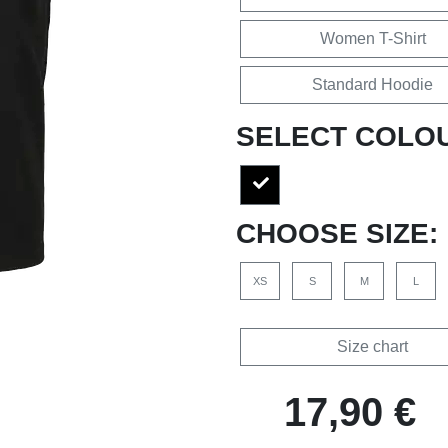
Women T-Shirt
Standard Hoodie
SELECT COLO
CHOOSE SIZE:
XS
S
M
L
Size chart
17,90 €