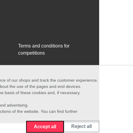
Terms and conditions for
competitions
ance of our shops and track the customer experience,
 about the use of the pages and end devices.
he basis of these cookies and, if necessary,
nd advertising.
ctions of the website. You can find further
Reject all
Accept all