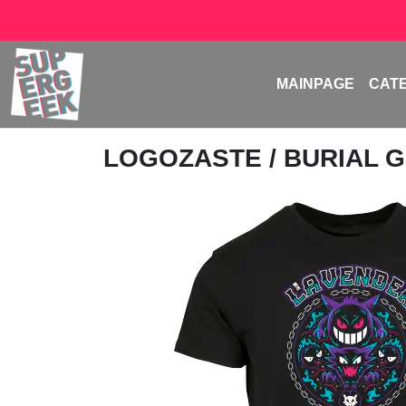
MAINPAGE
CAT
LOGOZASTE
/ BURIAL 