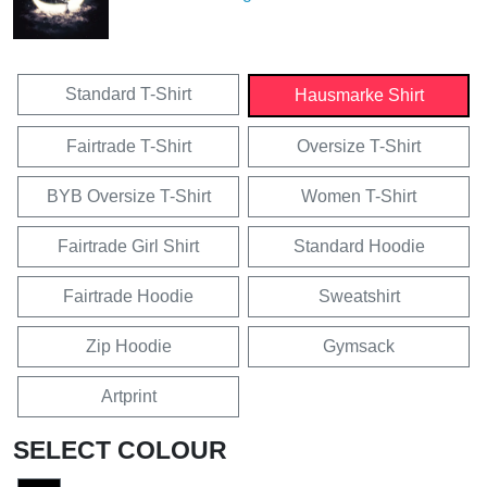
Standard T-Shirt
Hausmarke Shirt
Fairtrade T-Shirt
Oversize T-Shirt
BYB Oversize T-Shirt
Women T-Shirt
Fairtrade Girl Shirt
Standard Hoodie
Fairtrade Hoodie
Sweatshirt
Zip Hoodie
Gymsack
Artprint
SELECT COLOUR