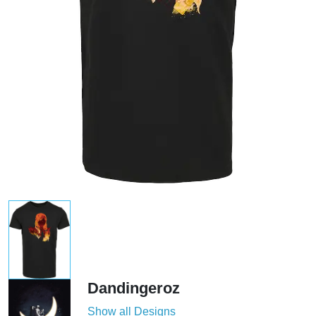
Dandingeroz
Show all Designs