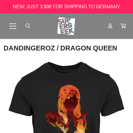
NEW: JUST 3.90€ FOR SHIPPING TO GERMANY
DANDINGEROZ
/ DRAGON QUEEN