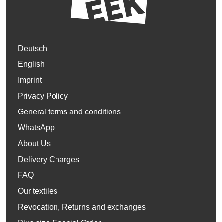
Deutsch
English
Imprint
Privacy Policy
General terms and conditions
WhatsApp
About Us
Delivery Charges
FAQ
Our textiles
Revocation, Returns and exchanges