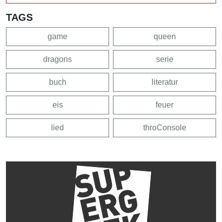
TAGS
game
queen
dragons
serie
buch
literatur
eis
feuer
lied
throConsole