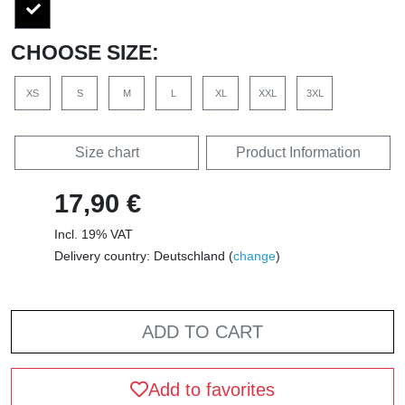
CHOOSE SIZE:
XS
S
M
L
XL
XXL
3XL
Size chart
Product Information
17,90 €
Incl. 19% VAT
Delivery country: Deutschland (
change
)
ADD TO CART
Add to favorites