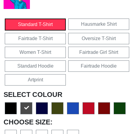
Hausmarke Shirt
Standard T-Shirt
Fairtrade T-Shirt
Oversize T-Shirt
Women T-Shirt
Fairtrade Girl Shirt
Standard Hoodie
Fairtrade Hoodie
Artprint
SELECT COLOUR
CHOOSE SIZE: