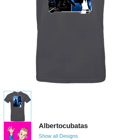
Albertocubatas
Show all Designs