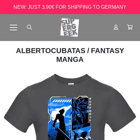
NEW: JUST 3.90€ FOR SHIPPING TO GERMANY
ALBERTOCUBATAS
/ FANTASY
MANGA