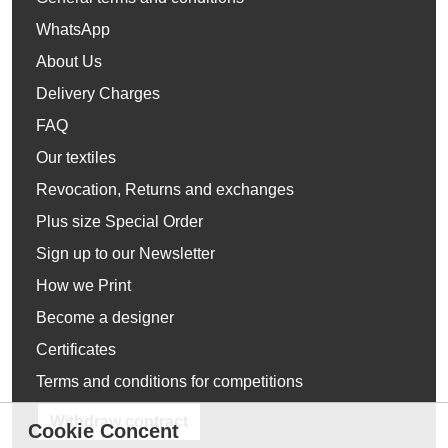
WhatsApp
About Us
Delivery Charges
FAQ
Our textiles
Revocation, Returns and exchanges
Plus size Special Order
Sign up to our Newsletter
How we Print
Become a designer
Certificates
Terms and conditions for competitions
Withdraw contract
Cookie Concent