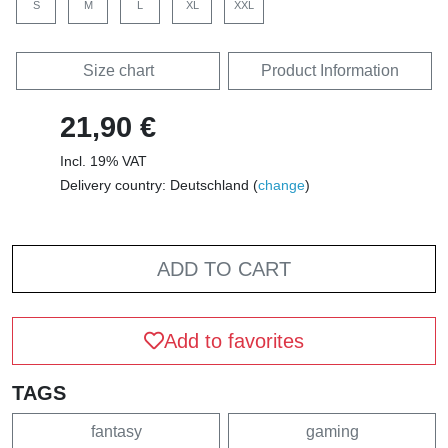
S
M
L
XL
XXL
Size chart
Product Information
21,90 €
Incl. 19% VAT
Delivery country: Deutschland (
change
)
ADD TO CART
Add to favorites
TAGS
fantasy
gaming