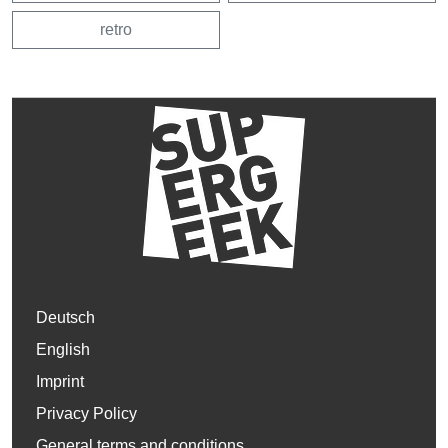
retro
Deutsch
English
Imprint
Privacy Policy
General terms and conditions