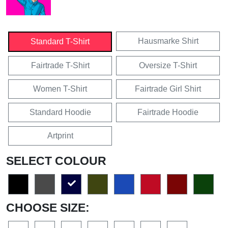
Hausmarke Shirt
Standard T-Shirt
Fairtrade T-Shirt
Oversize T-Shirt
Women T-Shirt
Fairtrade Girl Shirt
Standard Hoodie
Fairtrade Hoodie
Artprint
SELECT COLOUR
CHOOSE SIZE: