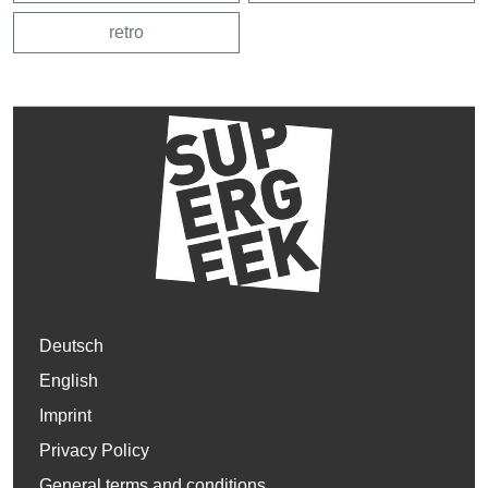
retro
Deutsch
English
Imprint
Privacy Policy
General terms and conditions