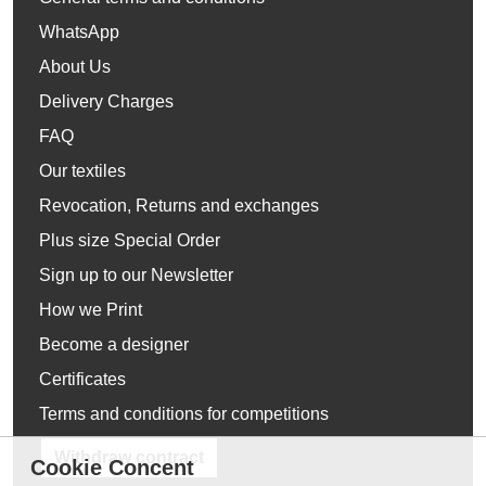
WhatsApp
About Us
Delivery Charges
FAQ
Our textiles
Revocation, Returns and exchanges
Plus size Special Order
Sign up to our Newsletter
How we Print
Become a designer
Certificates
Terms and conditions for competitions
Withdraw contract
Cookie Concent