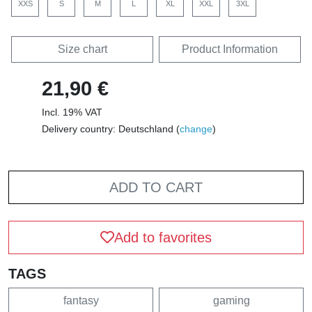
XXS
S
M
L
XL
XXL
3XL
Size chart
Product Information
21,90 €
Incl. 19% VAT
Delivery country: Deutschland (
change
)
ADD TO CART
Add to favorites
TAGS
fantasy
gaming