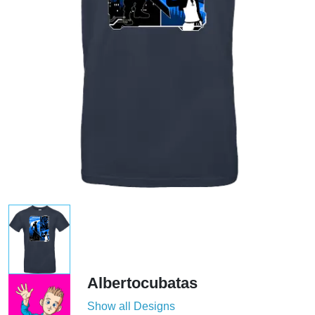
Albertocubatas
Show all Designs