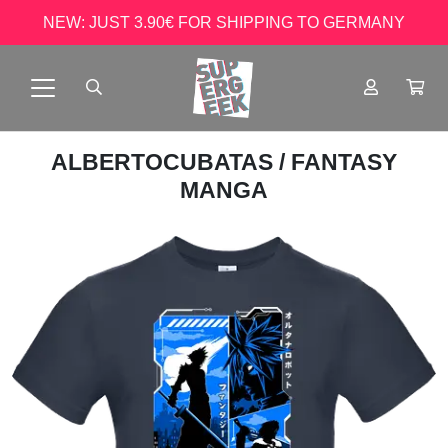
NEW: JUST 3.90€ FOR SHIPPING TO GERMANY
ALBERTOCUBATAS
/ FANTASY
MANGA