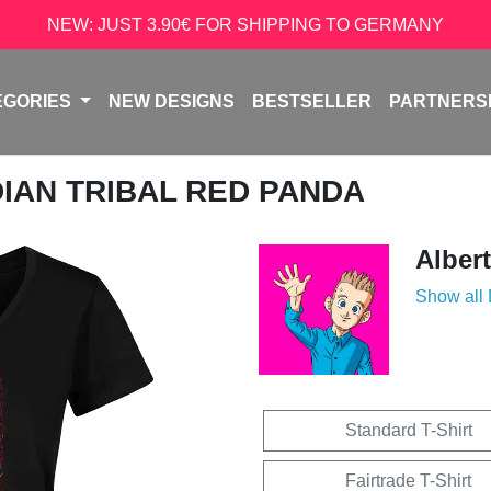
NEW: JUST 3.90€ FOR SHIPPING TO GERMANY
EGORIES
NEW DESIGNS
BESTSELLER
PARTNERS
NDIAN TRIBAL RED PANDA
Alber
Show all
Standard T-Shirt
Fairtrade T-Shirt