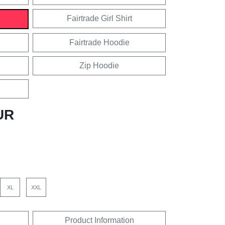
Fairtrade Girl Shirt
Fairtrade Hoodie
Zip Hoodie
UR
XL
XXL
Product Information