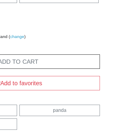
land (
change
)
ADD TO CART
Add to favorites
panda