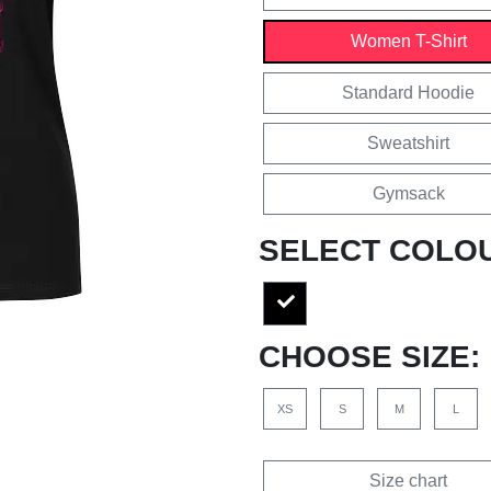
Women T-Shirt
Standard Hoodie
Sweatshirt
Gymsack
SELECT COLO
CHOOSE SIZE:
XS
S
M
L
Size chart