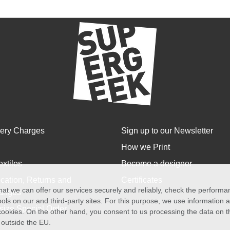
very Charges
Sign up to our Newsletter
How we Print
extiles
Become a designer
cation, Returns and
Certificates
at we can offer our services securely and reliably, check the perform
anges
ols on our and third-party sites. For this purpose, we use information
size Special Order
f cookies. On the other hand, you consent to us processing the data on t
) outside the EU.