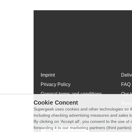
Imprint
Deli
Privacy Policy
FAQ
General terms and conditions
Our t
Cookie Concent
WhatsApp
Revo
Supergeek uses cookies and other technologies so th
exch
About Us
including checking advertising measures and sales to
Plus 
By clicking on ‘Accept all’, you consent to the use o
forwarding it to our marketing partners (third parties
Withdraw contract