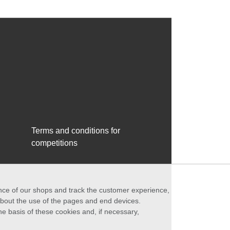
Terms and conditions for
competitions
ance of our shops and track the customer experience,
 about the use of the pages and end devices.
he basis of these cookies and, if necessary,