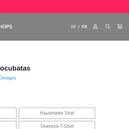
HOPS
DE
EN
/
tocubatas
 Designs
Hausmarke Shirt
Oversize T-Shirt