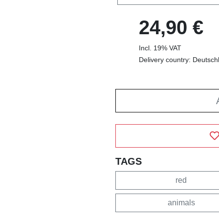
24,90 €
Incl. 19% VAT
Delivery country: Deutsch
TAGS
red
animals