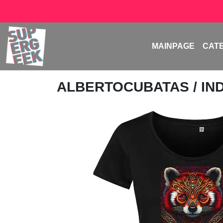
MAINPAGE
CAT
ALBERTOCUBATAS
/ I