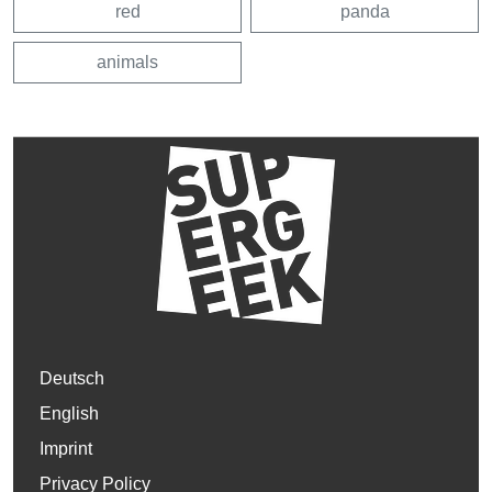
red
panda
animals
Deutsch
English
Imprint
Privacy Policy