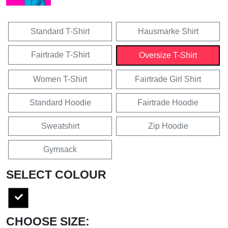
Standard T-Shirt
Hausmarke Shirt
Fairtrade T-Shirt
Oversize T-Shirt
Women T-Shirt
Fairtrade Girl Shirt
Standard Hoodie
Fairtrade Hoodie
Sweatshirt
Zip Hoodie
Gymsack
SELECT COLOUR
CHOOSE SIZE: