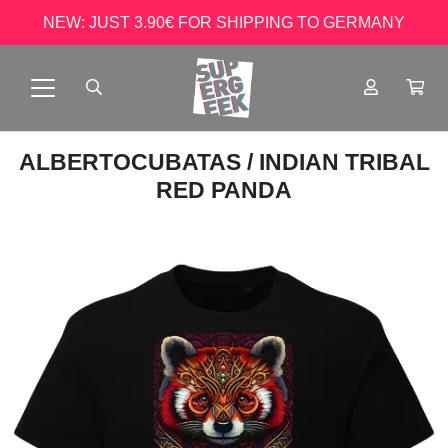
NEW: JUST 3.90€ FOR SHIPPING TO GERMANY
ALBERTOCUBATAS
/ INDIAN TRIBAL
RED PANDA