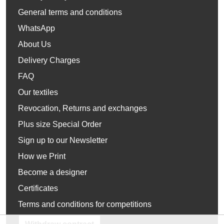
General terms and conditions
WhatsApp
About Us
Delivery Charges
FAQ
Our textiles
Revocation, Returns and exchanges
Plus size Special Order
Sign up to our Newsletter
How we Print
Become a designer
Certificates
Terms and conditions for competitions