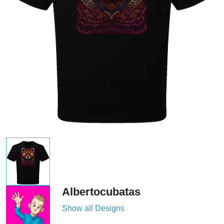
Albertocubatas
Show all Designs