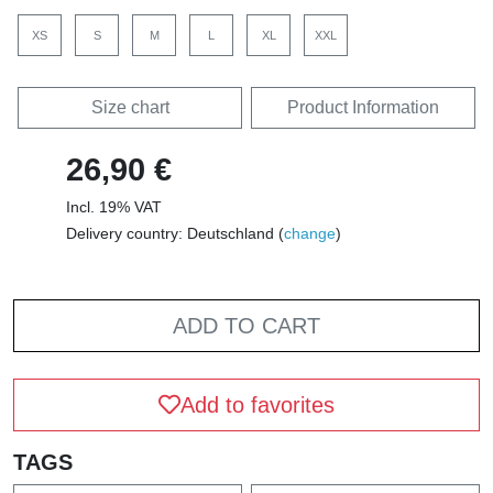
XS
S
M
L
XL
XXL
Size chart
Product Information
26,90 €
Incl. 19% VAT
Delivery country: Deutschland (
change
)
ADD TO CART
Add to favorites
TAGS