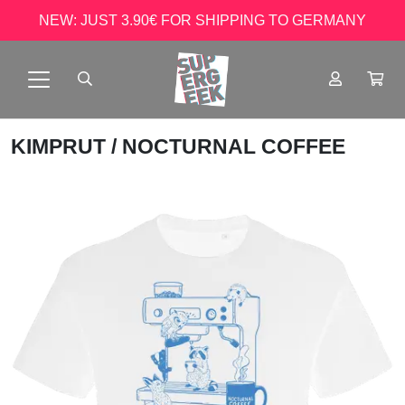
NEW: JUST 3.90€ FOR SHIPPING TO GERMANY
KIMPRUT
/ NOCTURNAL COFFEE