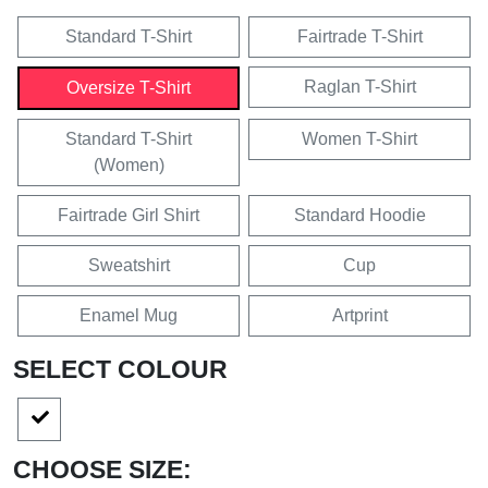
Standard T-Shirt
Fairtrade T-Shirt
Raglan T-Shirt
Oversize T-Shirt
Standard T-Shirt
Women T-Shirt
(Women)
Fairtrade Girl Shirt
Standard Hoodie
Sweatshirt
Cup
Enamel Mug
Artprint
SELECT COLOUR
CHOOSE SIZE: