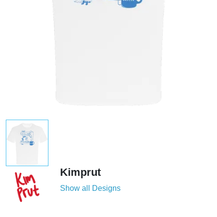
Kimprut
Show all Designs