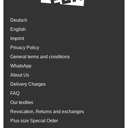
Deutsch
English
Imprint
Privacy Policy
General terms and conditions
WhatsApp
About Us
Delivery Charges
FAQ
Our textiles
Revocation, Returns and exchanges
Plus size Special Order