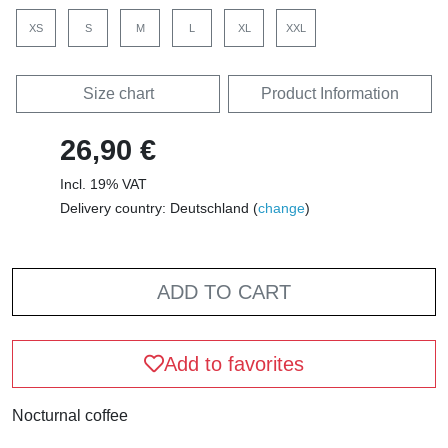
XS
S
M
L
XL
XXL
Size chart
Product Information
26,90 €
Incl. 19% VAT
Delivery country: Deutschland (
change
)
ADD TO CART
Add to favorites
Nocturnal coffee