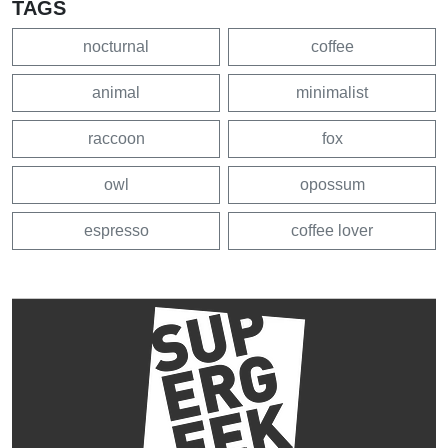
TAGS
nocturnal
coffee
animal
minimalist
raccoon
fox
owl
opossum
espresso
coffee lover