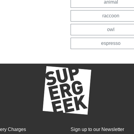
animal
raccoon
owl
espresso
very Charges
Sign up to our Newsletter