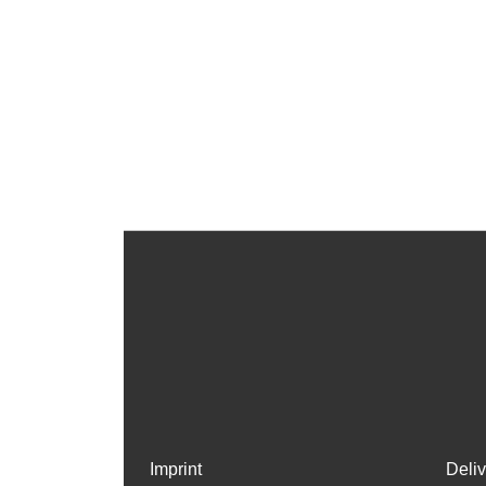
Imprint
Deli