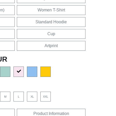
en)
Women T-Shirt
Standard Hoodie
Cup
Artprint
UR
M
L
XL
XXL
Product Information