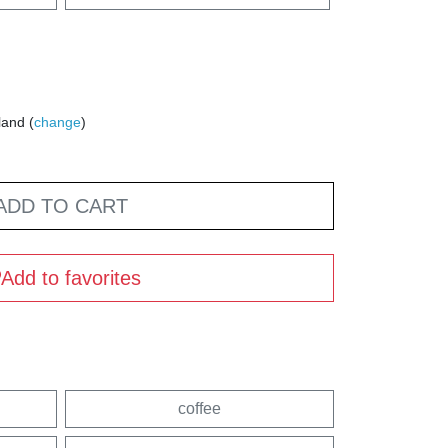
land (
change
)
ADD TO CART
Add to favorites
coffee