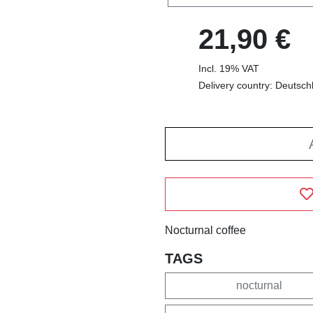
21,90 €
Incl. 19% VAT
Delivery country: Deutsch
Nocturnal coffee
TAGS
nocturnal