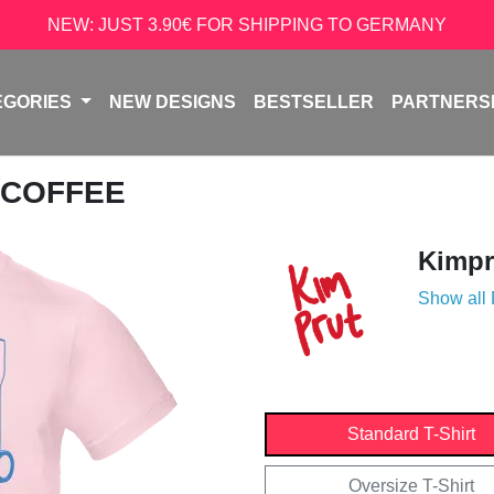
NEW: JUST 3.90€ FOR SHIPPING TO GERMANY
EGORIES
NEW DESIGNS
BESTSELLER
PARTNERS
 COFFEE
Kimpr
Show all
Standard T-Shirt
Oversize T-Shirt