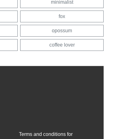
minimalist
fox
opossum
coffee lover
Terms and conditions for