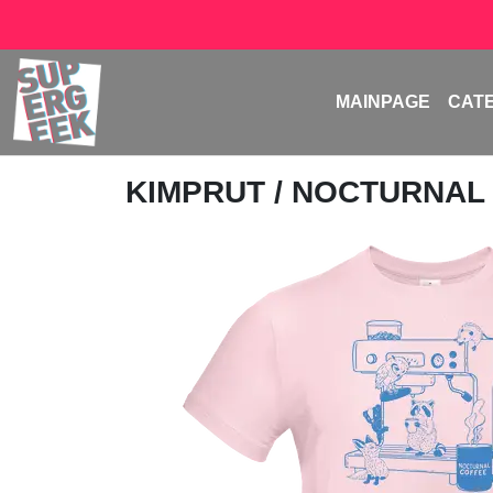
MAINPAGE
CAT
KIMPRUT
/ NOCTURNAL