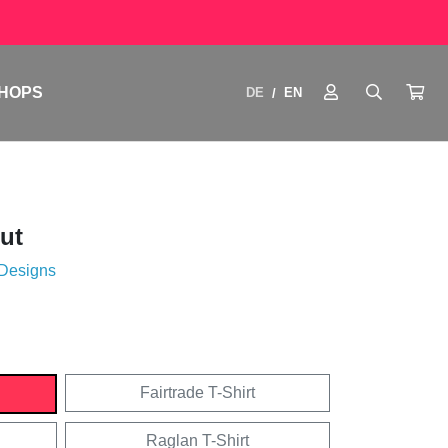
HOPS
DE
EN
/
ut
 Designs
Fairtrade T-Shirt
Raglan T-Shirt