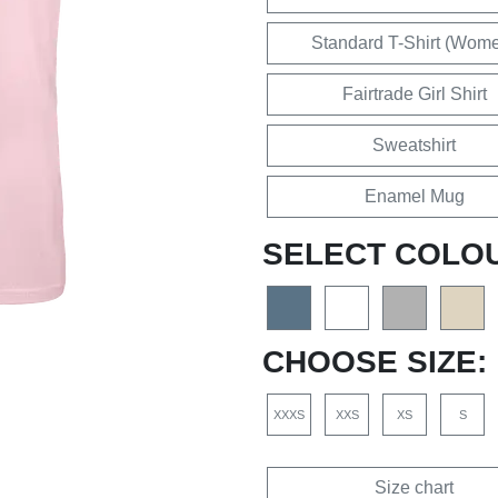
Standard T-Shirt (Wom
Fairtrade Girl Shirt
Sweatshirt
Enamel Mug
SELECT COLO
CHOOSE SIZE:
XXXS
XXS
XS
S
Size chart