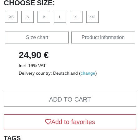
CHOOSE SIZE:
XS
S
M
L
XL
XXL
Size chart
Product Information
24,90 €
Incl. 19% VAT
Delivery country: Deutschland (
change
)
ADD TO CART
Add to favorites
TAGS