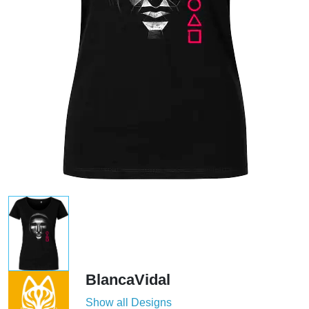
BlancaVidal
Show all Designs