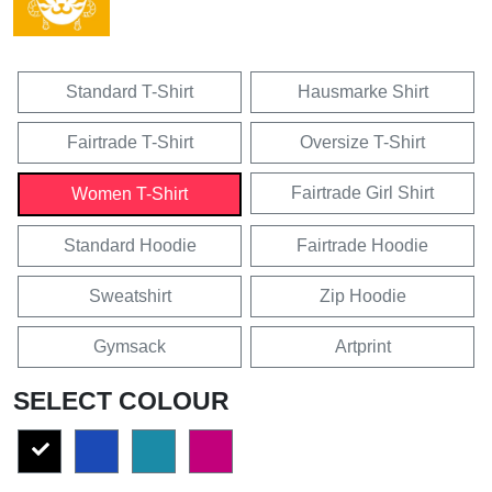
Standard T-Shirt
Hausmarke Shirt
Fairtrade T-Shirt
Oversize T-Shirt
Fairtrade Girl Shirt
Women T-Shirt
Standard Hoodie
Fairtrade Hoodie
Sweatshirt
Zip Hoodie
Gymsack
Artprint
SELECT COLOUR