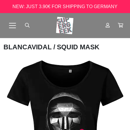
NEW: JUST 3.90€ FOR SHIPPING TO GERMANY
BLANCAVIDAL
/ SQUID MASK