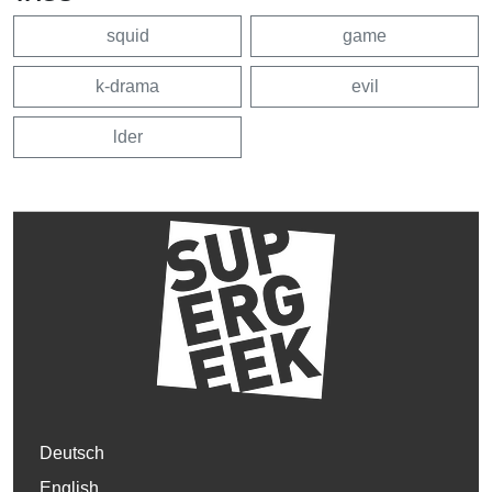
squid
game
k-drama
evil
lder
Deutsch
English