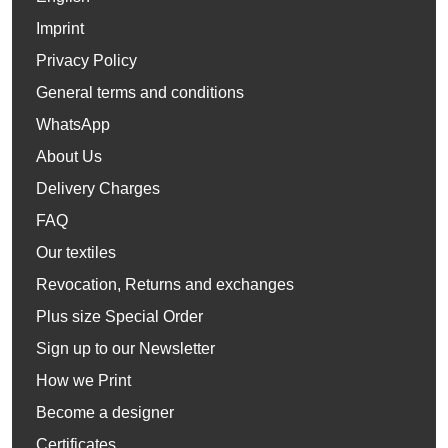
Imprint
Privacy Policy
General terms and conditions
WhatsApp
About Us
Delivery Charges
FAQ
Our textiles
Revocation, Returns and exchanges
Plus size Special Order
Sign up to our Newsletter
How we Print
Become a designer
Certificates