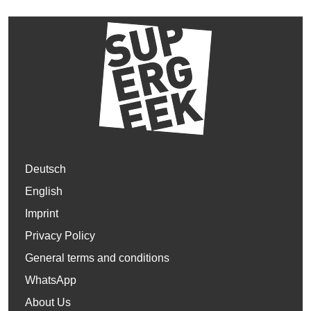
Deutsch
English
Imprint
Privacy Policy
General terms and conditions
WhatsApp
About Us