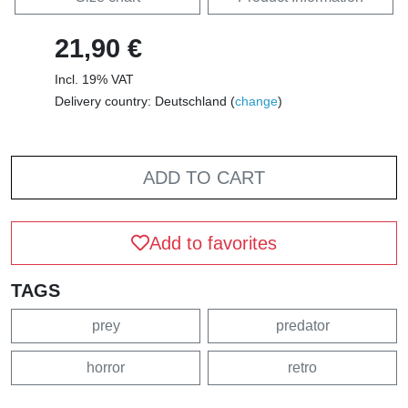
21,90 €
Incl. 19% VAT
Delivery country: Deutschland (
change
)
ADD TO CART
Add to favorites
TAGS
prey
predator
horror
retro