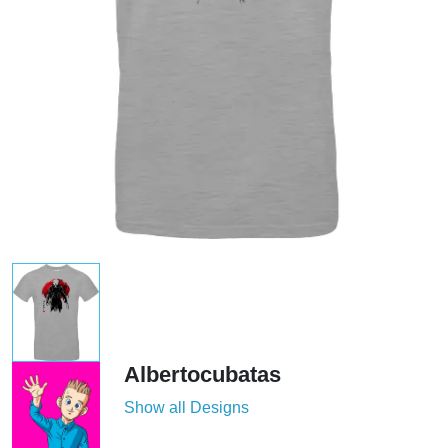
Albertocubatas
Show all Designs