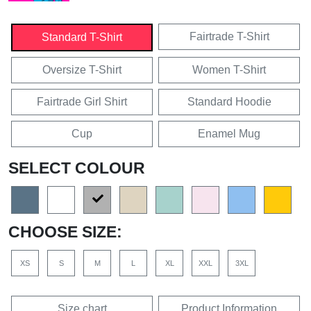
Fairtrade T-Shirt
Standard T-Shirt
Oversize T-Shirt
Women T-Shirt
Fairtrade Girl Shirt
Standard Hoodie
Cup
Enamel Mug
SELECT COLOUR
CHOOSE SIZE:
XS
S
M
L
XL
XXL
3XL
Size chart
Product Information