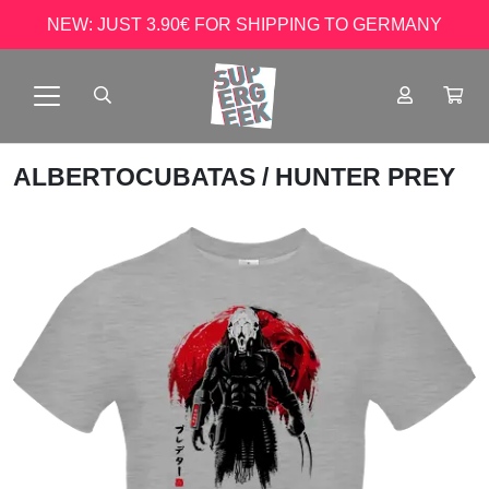
NEW: JUST 3.90€ FOR SHIPPING TO GERMANY
ALBERTOCUBATAS
/ HUNTER PREY