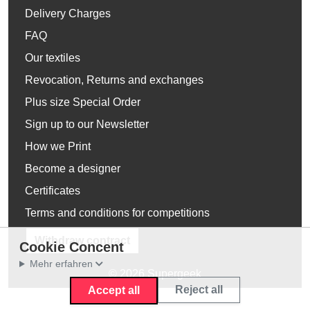
Delivery Charges
FAQ
Our textiles
Revocation, Returns and exchanges
Plus size Special Order
Sign up to our Newsletter
How we Print
Become a designer
Certificates
Terms and conditions for competitions
Withdraw contract
Cookie Concent
Mehr erfahren
© 2026 Supergeek
Reject all
Accept all