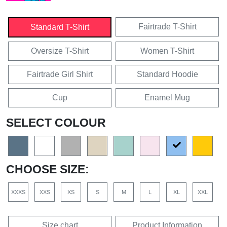
Fairtrade T-Shirt
Standard T-Shirt
Oversize T-Shirt
Women T-Shirt
Fairtrade Girl Shirt
Standard Hoodie
Cup
Enamel Mug
SELECT COLOUR
CHOOSE SIZE:
XXXS
XXS
XS
S
M
L
XL
XXL
Size chart
Product Information