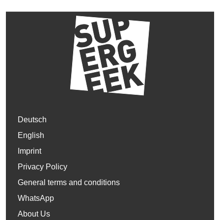
Deutsch
English
Imprint
Privacy Policy
General terms and conditions
WhatsApp
About Us