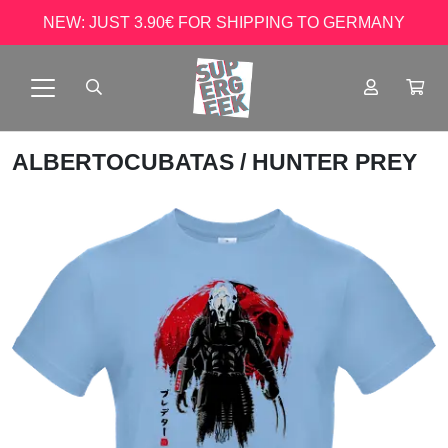
NEW: JUST 3.90€ FOR SHIPPING TO GERMANY
ALBERTOCUBATAS
/ HUNTER PREY