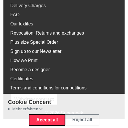
Delivery Charges
FAQ
Our textiles
Revocation, Returns and exchanges
Plus size Special Order
Sign up to our Newsletter
How we Print
Become a designer
Certificates
Terms and conditions for competitions
Withdraw contract
Cookie Concent
Mehr erfahren
© 2026 Supergeek
Reject all
Accept all