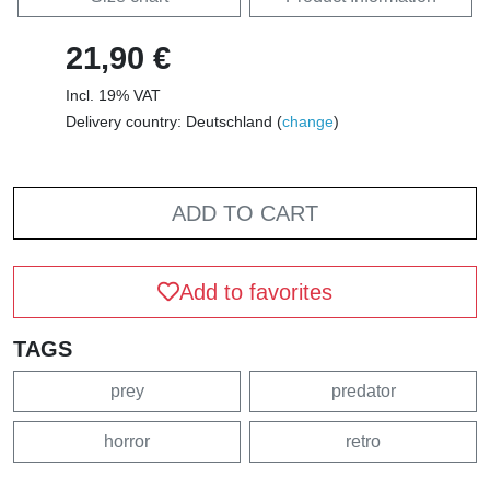
21,90 €
Incl. 19% VAT
Delivery country: Deutschland (
change
)
ADD TO CART
Add to favorites
TAGS
prey
predator
horror
retro