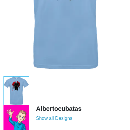
Albertocubatas
Show all Designs