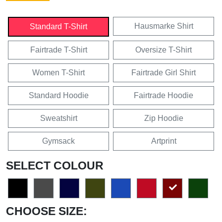
Hausmarke Shirt
Standard T-Shirt
Fairtrade T-Shirt
Oversize T-Shirt
Women T-Shirt
Fairtrade Girl Shirt
Standard Hoodie
Fairtrade Hoodie
Sweatshirt
Zip Hoodie
Gymsack
Artprint
SELECT COLOUR
CHOOSE SIZE: