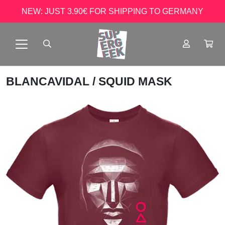
NEW: JUST 3.90€ FOR SHIPPING TO GERMANY
BLANCAVIDAL
/ SQUID MASK