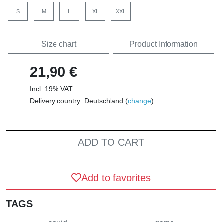
S
M
L
XL
XXL
Size chart
Product Information
21,90 €
Incl. 19% VAT
Delivery country: Deutschland (
change
)
ADD TO CART
Add to favorites
TAGS