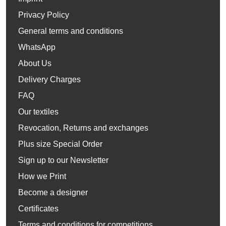
Privacy Policy
General terms and conditions
WhatsApp
About Us
Delivery Charges
FAQ
Our textiles
Revocation, Returns and exchanges
Plus size Special Order
Sign up to our Newsletter
How we Print
Become a designer
Certificates
Terms and conditions for competitions