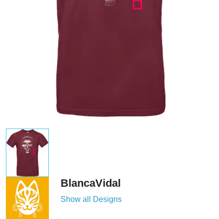
BlancaVidal
Show all Designs