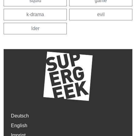
squid
game
k-drama
evil
lder
Deutsch
English
Imprint