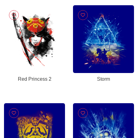
Red Princess 2
Storm