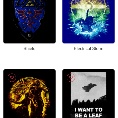
Shield
Electrical Storm