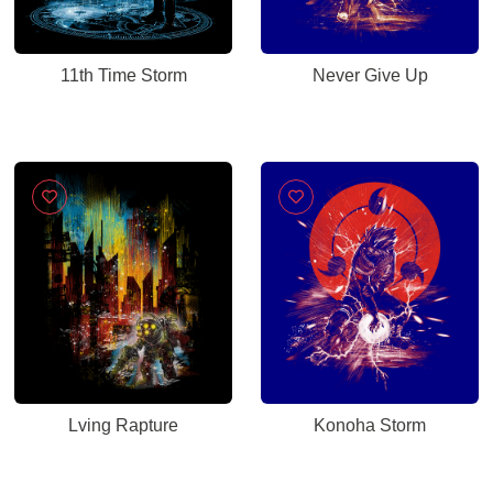
11th Time Storm
Never Give Up
Lving Rapture
Konoha Storm