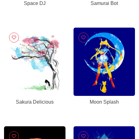
Space DJ
Samurai Bot
Sakura Delicious
Moon Splash