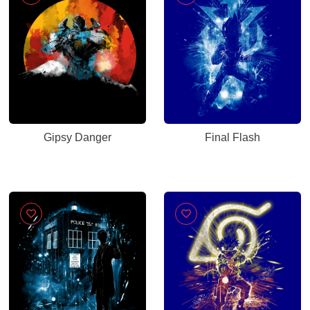
Gipsy Danger
Final Flash