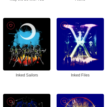
Inked Sailors
Inked Files