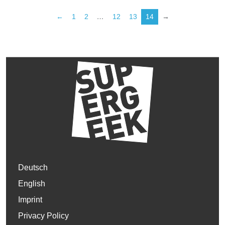
←
1
2
…
12
13
14
→
Deutsch
English
Imprint
Privacy Policy