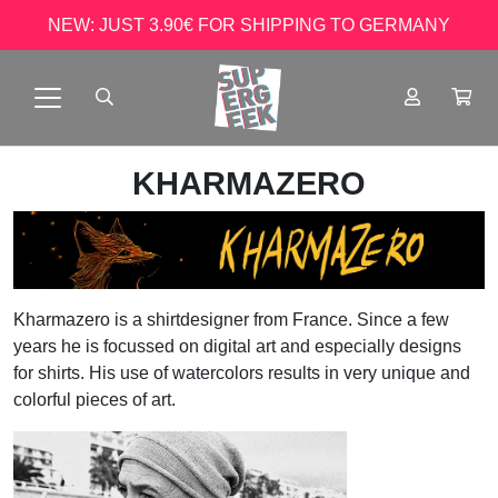
NEW: JUST 3.90€ FOR SHIPPING TO GERMANY
KHARMAZERO
Kharmazero is a shirtdesigner from France. Since a few
years he is focussed on digital art and especially designs
for shirts. His use of watercolors results in very unique and
colorful pieces of art.