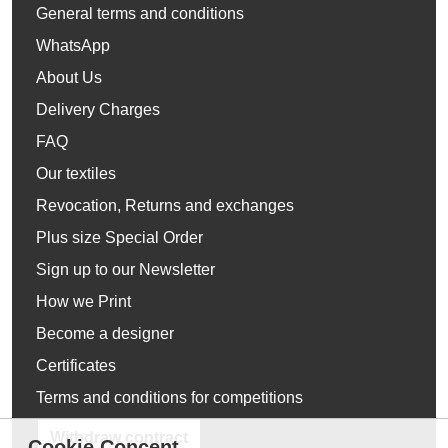
General terms and conditions
WhatsApp
About Us
Delivery Charges
FAQ
Our textiles
Revocation, Returns and exchanges
Plus size Special Order
Sign up to our Newsletter
How we Print
Become a designer
Certificates
Terms and conditions for competitions
Withdraw contract
Cookie Concent