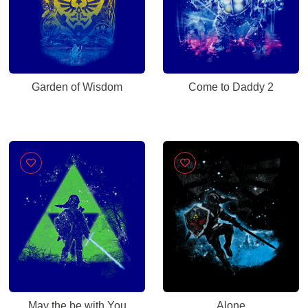
Garden of Wisdom
Come to Daddy 2
May the be with You
Alone