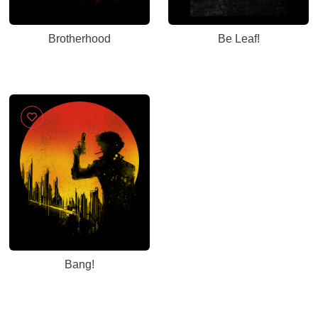
Brotherhood
Be Leaf!
Bang!